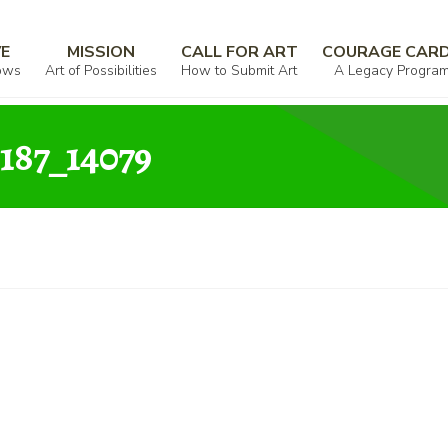
000009_025438_858187_14079
VE
MISSION
CALL FOR ART
COURAGE CAR
ows
Art of Possibilities
How to Submit Art
A Legacy Progra
187_14079