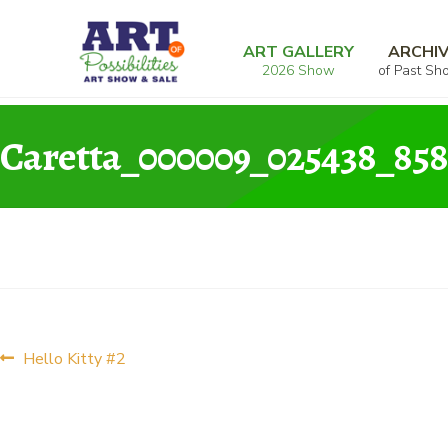
Skip
Skip
Home
Graphic
Hello Kitty #2
Caretta_
to
to
ART GALLERY
ARCHI
2026 Show
of Past Sh
navigation
content
Caretta_000009_025438_858
Post
Previous
Hello Kitty #2
post:
navigation