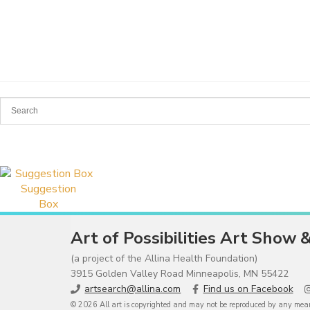
Suggestion
Box
Art of Possibilities Art Show 
(a project of the Allina Health Foundation)
3915 Golden Valley Road Minneapolis, MN 55422
artsearch@allina.com
Find us on Facebook
© 2026 All art is copyrighted and may not be reproduced by any means