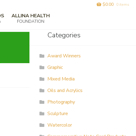
$
0.00
0 items
DS
ALLINA HEALTH
m
FOUNDATION
Categories
Award Winners
Graphic
Mixed Media
Oils and Acrylics
Photography
Sculpture
Watercolor