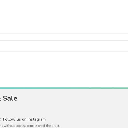
& Sale
Follow us on Instagram
 without express permission of the artist.