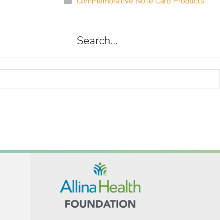
Commemorative Note Card Products
Search…