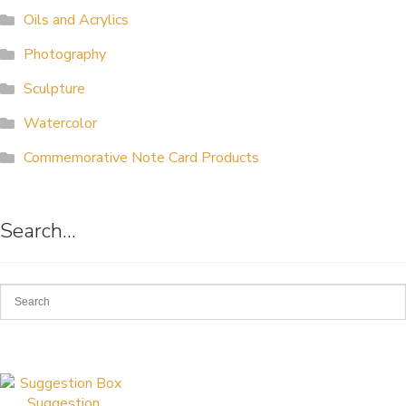
Oils and Acrylics
ALLINA HEALTH
FOUNDATION
Photography
Sculpture
SHOPPING CART
Watercolor
Commemorative Note Card Products
Search…
Suggestion