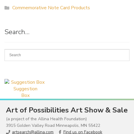
Commemorative Note Card Products
Search…
Suggestion
Box
Art of Possibilities Art Show & Sale
(a project of the Allina Health Foundation)
3915 Golden Valley Road Minneapolis, MN 55422
artsearch@allina.com
Find us on Facebook