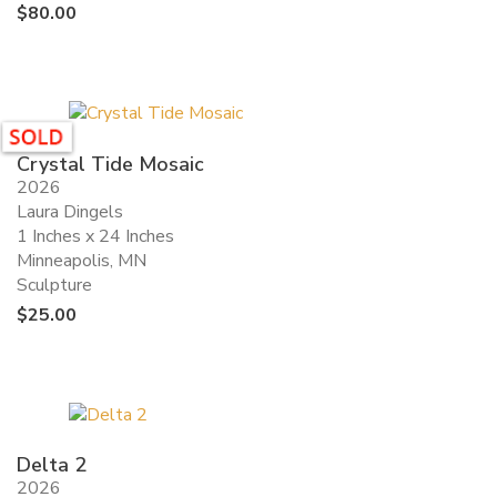
$
80.00
Crystal Tide Mosaic
2026
Laura Dingels
1 Inches x 24 Inches
Minneapolis, MN
Sculpture
$
25.00
Delta 2
2026