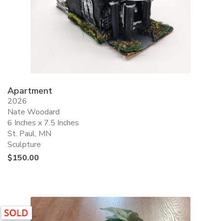
Apartment
2026
Nate Woodard
6 Inches x 7.5 Inches
St. Paul, MN
Sculpture
$
150.00