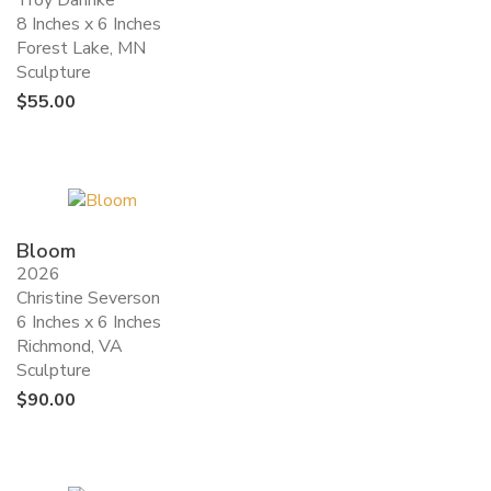
Troy Dahnke
8 Inches x 6 Inches
Forest Lake, MN
Sculpture
$
55.00
Bloom
2026
Christine Severson
6 Inches x 6 Inches
Richmond, VA
Sculpture
$
90.00