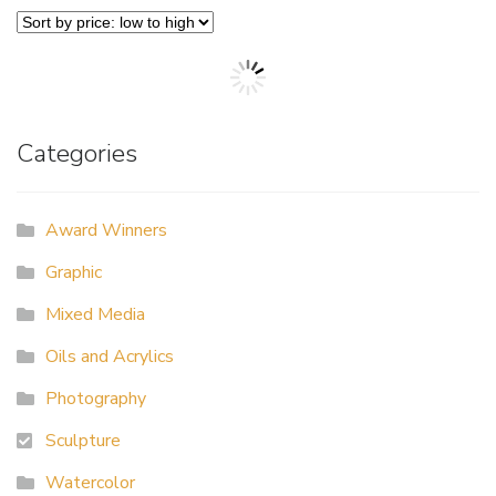
Categories
Award Winners
Graphic
Mixed Media
Oils and Acrylics
Photography
Sculpture
Watercolor