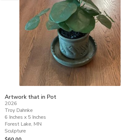
Artwork that in Pot
2026
Troy Dahnke
6 Inches x 5 Inches
Forest Lake, MN
Sculpture
$
60.00