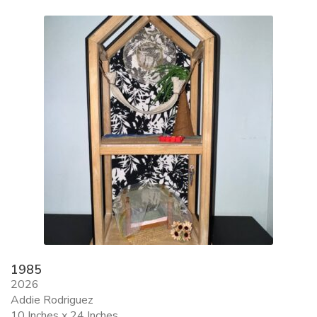
ALLINA HEALTH
FOUNDATION
SHOPPING CART
1985
2026
Addie Rodriguez
10 Inches x 24 Inches