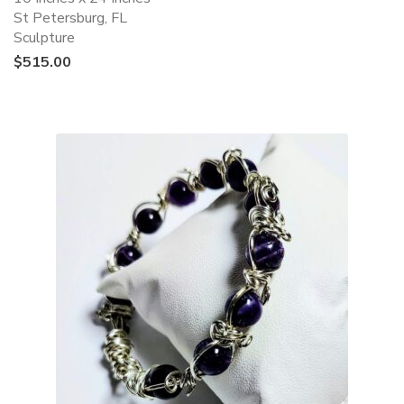
St Petersburg, FL
Sculpture
$
515.00