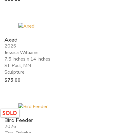
Axed
2026
Jessica Williams
7.5 Inches x 14 Inches
St. Paul, MN
Sculpture
$
75.00
Bird Feeder
2026