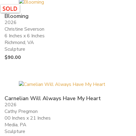
Blooming
2026
Christine Severson
6 Inches x 6 Inches
Richmond, VA
Sculpture
$
90.00
Carnelian Will Always Have My Heart
2026
Cathy Pregmon
00 Inches x 21 Inches
Media, PA
Sculpture