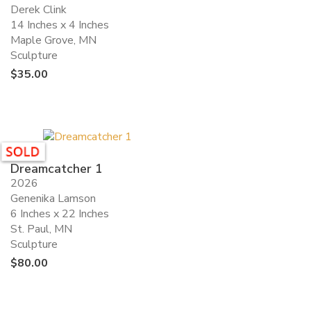
Derek Clink
14 Inches x 4 Inches
Maple Grove, MN
Sculpture
$
35.00
Dreamcatcher 1
2026
Genenika Lamson
6 Inches x 22 Inches
St. Paul, MN
Sculpture
$
80.00