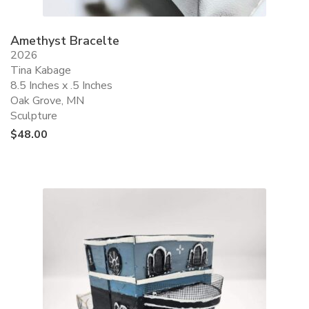
Amethyst Bracelte
2026
Tina Kabage
8.5 Inches x .5 Inches
Oak Grove, MN
Sculpture
$
48.00