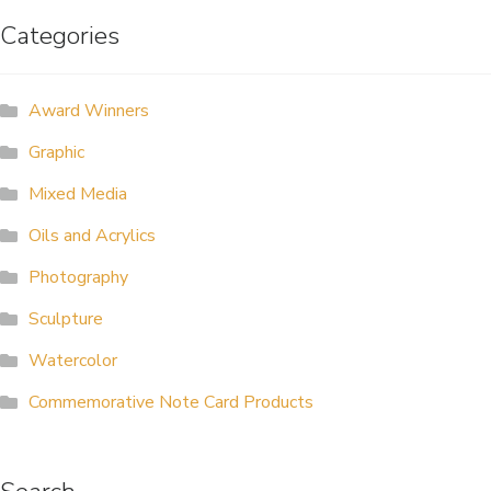
Categories
ALLINA HEALTH
FOUNDATION
Award Winners
SHOPPING CART
Graphic
Mixed Media
Oils and Acrylics
Photography
Sculpture
Watercolor
Commemorative Note Card Products