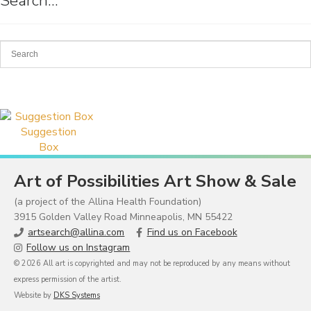
Search…
Suggestion
Box
Art of Possibilities Art Show & Sale
(a project of the Allina Health Foundation)
3915 Golden Valley Road Minneapolis, MN 55422
artsearch@allina.com
Find us on Facebook
Follow us on Instagram
© 2026 All art is copyrighted and may not be reproduced by any means without
express permission of the artist.
Website by
DKS Systems