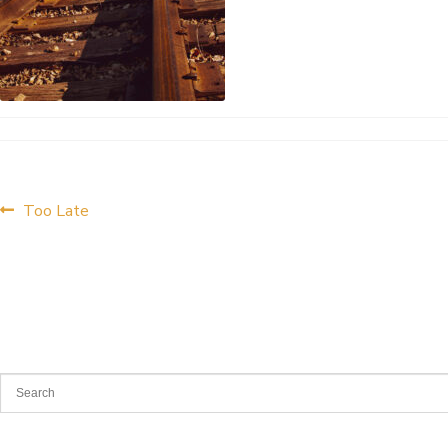
Post
Previous
Too Late
post:
navigation