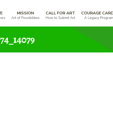
00342_997912_529074_14079
VE
MISSION
CALL FOR ART
COURAGE CAR
ows
Art of Possibilities
How to Submit Art
A Legacy Progra
74_14079