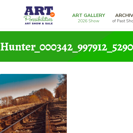
Skip
Skip
Home
Photography
Too Late
Hunter_0
to
to
ART GALLERY
ARCHI
2026 Show
of Past Sh
navigation
content
Hunter_000342_997912_5290