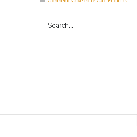
Commemorative Note Card Products
Search…