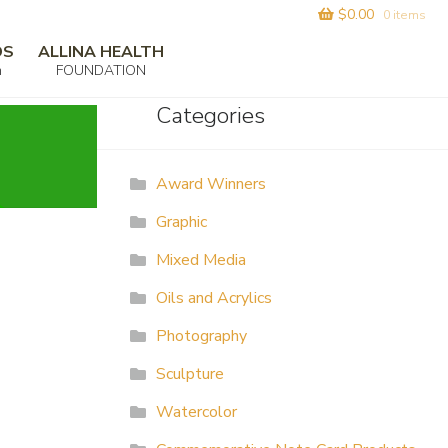
$
0.00
0 items
DS
ALLINA HEALTH
m
FOUNDATION
Categories
Award Winners
Graphic
Mixed Media
Oils and Acrylics
Photography
Sculpture
Watercolor