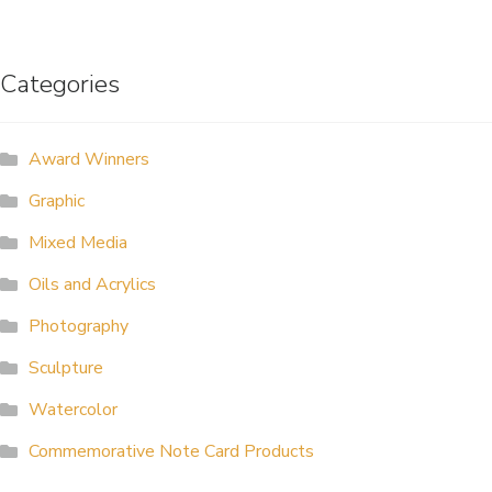
navigation
ALLINA HEALTH
FOUNDATION
Categories
SHOPPING CART
Award Winners
Graphic
Mixed Media
Oils and Acrylics
Photography
Sculpture
Watercolor
Commemorative Note Card Products