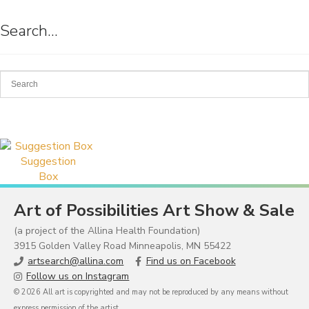
Search…
Suggestion
Box
Art of Possibilities Art Show & Sale
(a project of the Allina Health Foundation)
3915 Golden Valley Road Minneapolis, MN 55422
artsearch@allina.com
Find us on Facebook
Follow us on Instagram
© 2026 All art is copyrighted and may not be reproduced by any means without
express permission of the artist.