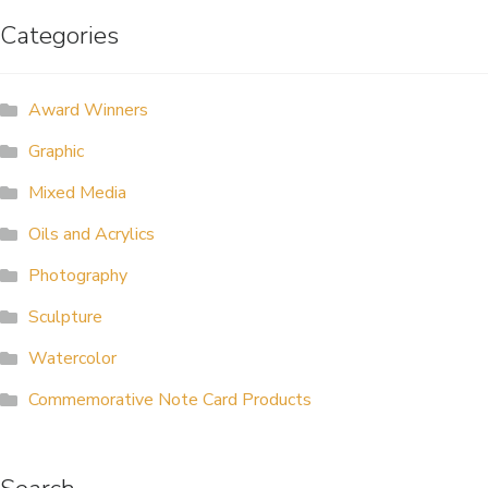
Categories
ALLINA HEALTH
FOUNDATION
Award Winners
SHOPPING CART
Graphic
Mixed Media
Oils and Acrylics
Photography
Sculpture
Watercolor
Commemorative Note Card Products