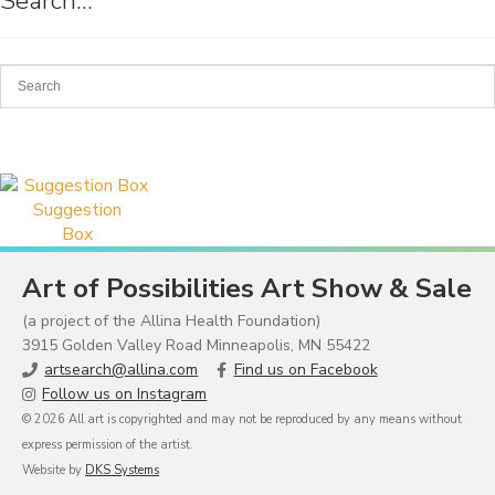
Search…
Suggestion
Box
Art of Possibilities Art Show & Sale
(a project of the Allina Health Foundation)
3915 Golden Valley Road Minneapolis, MN 55422
artsearch@allina.com
Find us on Facebook
Follow us on Instagram
© 2026 All art is copyrighted and may not be reproduced by any means without
express permission of the artist.
Website by
DKS Systems