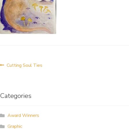
ALLINA HEALTH
FOUNDATION
SHOPPING CART
Post
Previous
Cutting Soul Ties
post:
navigation
Categories
Award Winners
Graphic