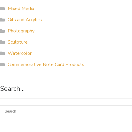
Mixed Media
Oils and Acrylics
Photography
Sculpture
Watercolor
Commemorative Note Card Products
Search…