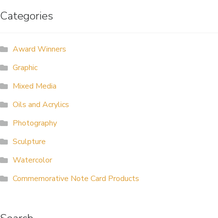
Categories
ALLINA HEALTH
FOUNDATION
Award Winners
SHOPPING CART
Graphic
Mixed Media
Oils and Acrylics
Photography
Sculpture
Watercolor
Commemorative Note Card Products