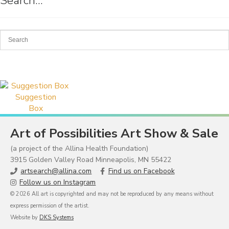
Search…
Suggestion
Box
Art of Possibilities Art Show & Sale
(a project of the Allina Health Foundation)
3915 Golden Valley Road Minneapolis, MN 55422
artsearch@allina.com
Find us on Facebook
Follow us on Instagram
© 2026 All art is copyrighted and may not be reproduced by any means without
express permission of the artist.
Website by
DKS Systems