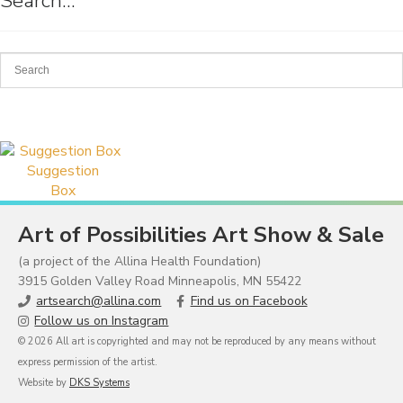
Search…
Suggestion
Box
Art of Possibilities Art Show & Sale
(a project of the Allina Health Foundation)
3915 Golden Valley Road Minneapolis, MN 55422
artsearch@allina.com
Find us on Facebook
Follow us on Instagram
© 2026 All art is copyrighted and may not be reproduced by any means without
express permission of the artist.
Website by
DKS Systems