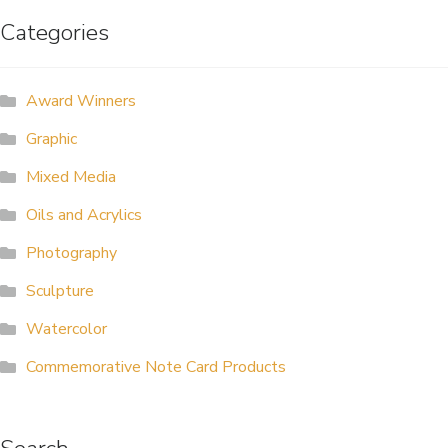
Categories
ALLINA HEALTH
FOUNDATION
Award Winners
SHOPPING CART
Graphic
Mixed Media
Oils and Acrylics
Photography
Sculpture
Watercolor
Commemorative Note Card Products