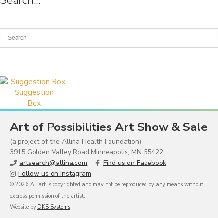
Search…
Suggestion
Box
Art of Possibilities Art Show & Sale
(a project of the Allina Health Foundation)
3915 Golden Valley Road Minneapolis, MN 55422
artsearch@allina.com
Find us on Facebook
Follow us on Instagram
© 2026 All art is copyrighted and may not be reproduced by any means without
express permission of the artist.
Website by
DKS Systems