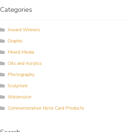
Categories
ALLINA HEALTH
FOUNDATION
Award Winners
SHOPPING CART
Graphic
Mixed Media
Oils and Acrylics
Photography
Sculpture
Watercolor
Commemorative Note Card Products