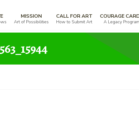
000346_426596_268563_15944
VE
MISSION
CALL FOR ART
COURAGE CAR
ows
Art of Possibilities
How to Submit Art
A Legacy Progra
563_15944