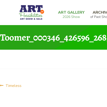
Skip
Skip
Home
Photography
Timeless
Toomer_
to
to
ART GALLERY
ARCHI
2026 Show
of Past Sh
navigation
content
Toomer_000346_426596_268
Post
Previous
Timeless
post:
navigation