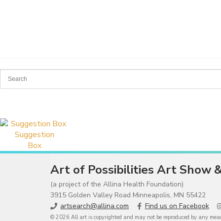
Suggestion
Box
Art of Possibilities Art Show 
(a project of the Allina Health Foundation)
3915 Golden Valley Road Minneapolis, MN 55422
artsearch@allina.com
Find us on Facebook
© 2026 All art is copyrighted and may not be reproduced by any means