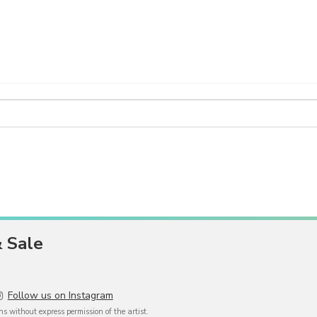
& Sale
Follow us on Instagram
 without express permission of the artist.