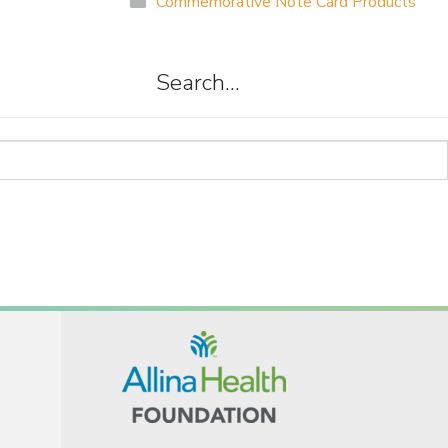
Commemorative Note Card Products
Search…