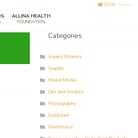
$
0.00
0 items
DS
ALLINA HEALTH
m
FOUNDATION
Categories
Award Winners
Graphic
Mixed Media
Oils and Acrylics
Photography
Sculpture
Watercolor