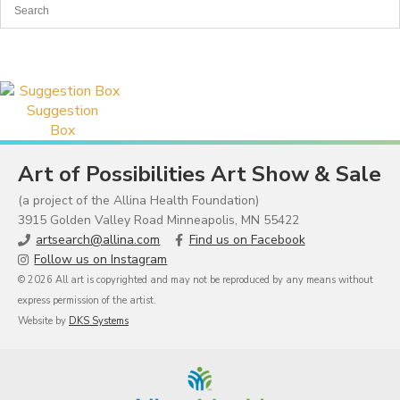
Suggestion
Box
Art of Possibilities Art Show & Sale
(a project of the Allina Health Foundation)
3915 Golden Valley Road Minneapolis, MN 55422
artsearch@allina.com
Find us on Facebook
Follow us on Instagram
© 2026 All art is copyrighted and may not be reproduced by any means without
express permission of the artist.
Website by
DKS Systems