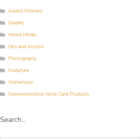
ALLINA HEALTH
Award Winners
FOUNDATION
Graphic
SHOPPING CART
Mixed Media
Oils and Acrylics
Photography
Sculpture
Watercolor
Commemorative Note Card Products
Search…