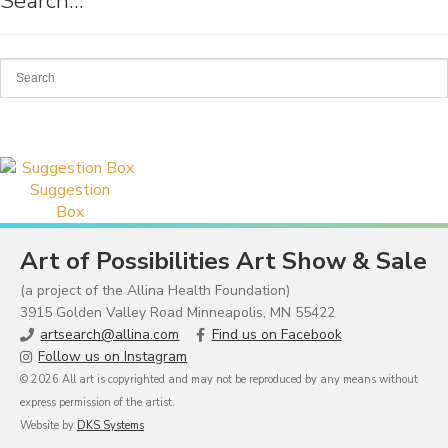
Search…
Suggestion
Box
Art of Possibilities Art Show & Sale
(a project of the Allina Health Foundation)
3915 Golden Valley Road Minneapolis, MN 55422
artsearch@allina.com
Find us on Facebook
Follow us on Instagram
© 2026 All art is copyrighted and may not be reproduced by any means without
express permission of the artist.
Website by
DKS Systems