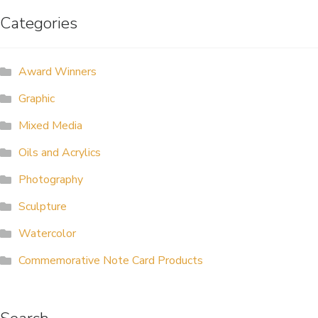
Categories
ALLINA HEALTH
FOUNDATION
Award Winners
SHOPPING CART
Graphic
Mixed Media
Oils and Acrylics
Photography
Sculpture
Watercolor
Commemorative Note Card Products