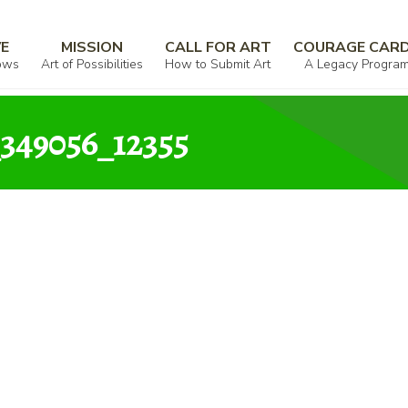
lsworth_000324_524157_349056_12355
VE
MISSION
CALL FOR ART
COURAGE CAR
ows
Art of Possibilities
How to Submit Art
A Legacy Progra
_349056_12355