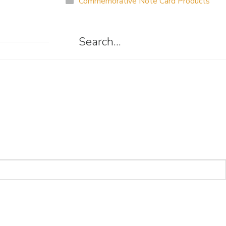
Commemorative Note Card Products
Search…