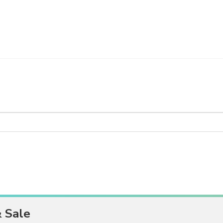
& Sale