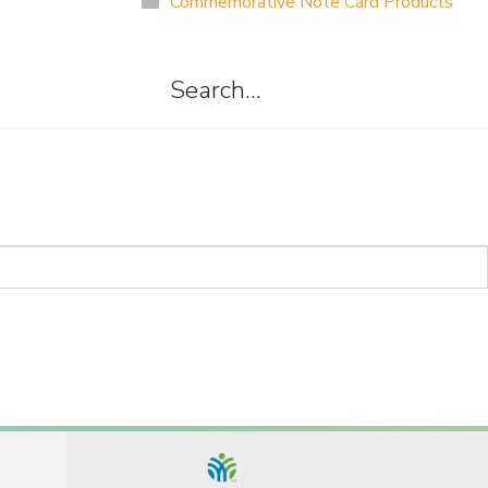
Commemorative Note Card Products
Search…