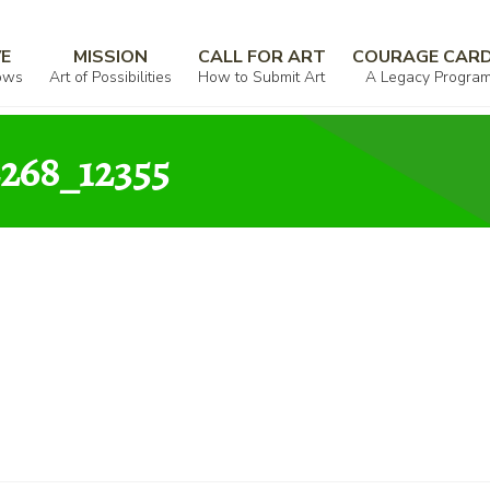
ullivan_000330_502102_972268_12355
VE
MISSION
CALL FOR ART
COURAGE CAR
ows
Art of Possibilities
How to Submit Art
A Legacy Progra
268_12355