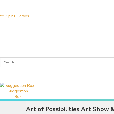
Post
Previous
Spirit Horses
post:
navigation
Suggestion
Box
Art of Possibilities Art Show 