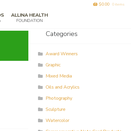
$
0.00
0 items
DS
ALLINA HEALTH
m
FOUNDATION
Categories
Award Winners
Graphic
Mixed Media
Oils and Acrylics
Photography
Sculpture
Watercolor