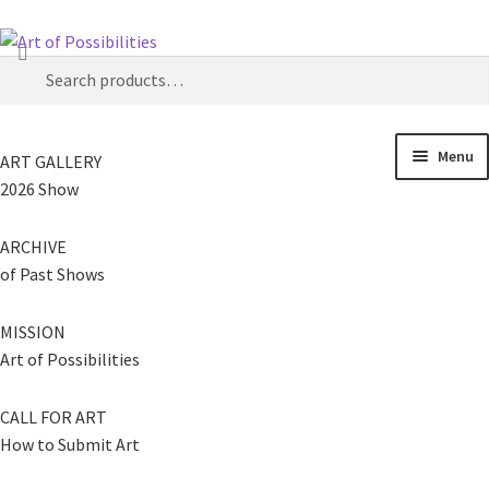
Skip
Skip
Search
to
to
Search
navigation
content
for:
Menu
ART GALLERY
2026 Show
ARCHIVE
of Past Shows
MISSION
Art of Possibilities
CALL FOR ART
How to Submit Art