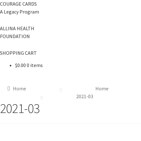
COURAGE CARDS
A Legacy Program
ALLINA HEALTH
FOUNDATION
SHOPPING CART
$
0.00
0 items
Home
Home
2021-03
2021-03