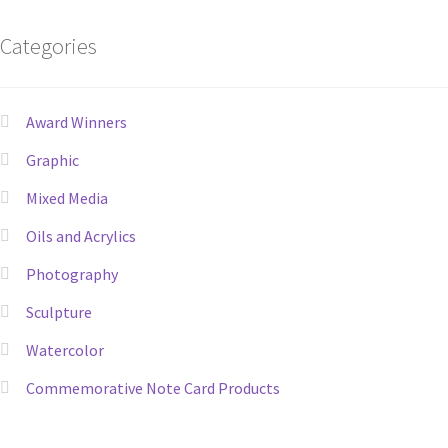
Categories
Award Winners
Graphic
Mixed Media
Oils and Acrylics
Photography
Sculpture
Watercolor
Commemorative Note Card Products