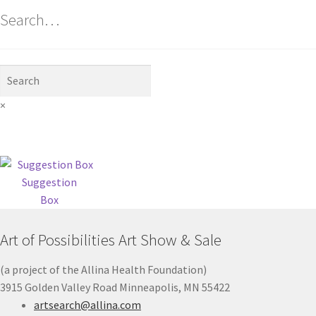
Search…
×
Suggestion
Box
Art of Possibilities Art Show & Sale
(a project of the Allina Health Foundation)
3915 Golden Valley Road Minneapolis, MN 55422
artsearch@allina.com