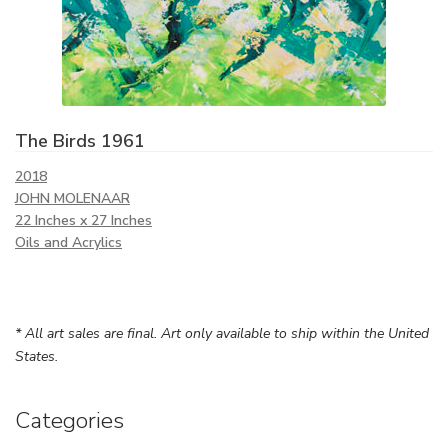
The Birds 1961
2018
JOHN MOLENAAR
22 Inches x 27 Inches
Oils and Acrylics
* All art sales are final. Art only available to ship within the United
States.
Categories