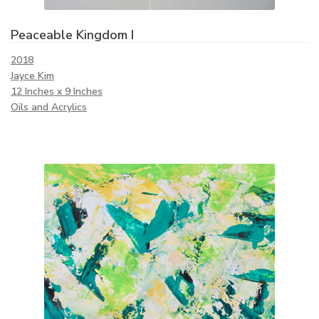
Peaceable Kingdom I
2018
Jayce Kim
12 Inches x 9 Inches
Oils and Acrylics