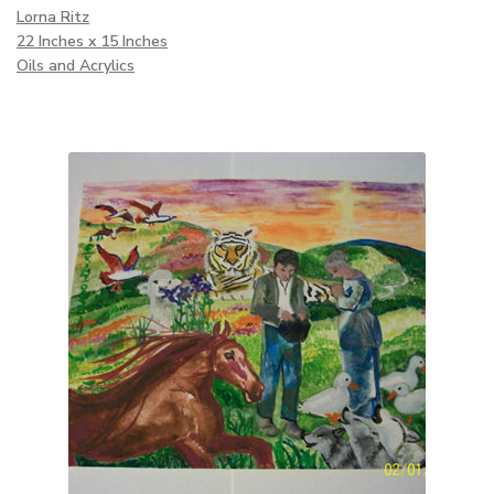
Lorna Ritz
22 Inches x 15 Inches
Oils and Acrylics