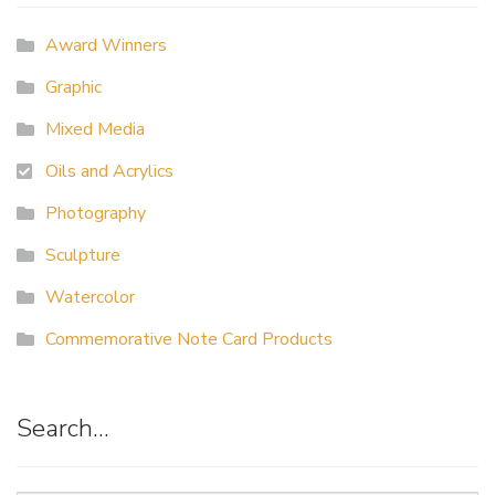
Award Winners
Graphic
Mixed Media
Oils and Acrylics
Photography
Sculpture
Watercolor
Commemorative Note Card Products
Search…