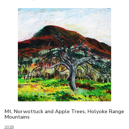
Mt. Norwottuck and Apple Trees, Holyoke Range
Mountains
2018