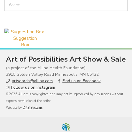
Suggestion
Box
Art of Possibilities Art Show & Sale
(a project of the Allina Health Foundation)
3915 Golden Valley Road Minneapolis, MN 55422
artsearch@allina.com
Find us on Facebook
Follow us on Instagram
© 2026 All art is copyrighted and may not be reproduced by any means without
express permission of the artist.
Website by
DKS Systems