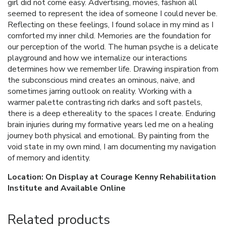
girl did not come easy. Advertising, movies, fashion all
seemed to represent the idea of someone I could never be.
Reflecting on these feelings, I found solace in my mind as I
comforted my inner child. Memories are the foundation for
our perception of the world. The human psyche is a delicate
playground and how we internalize our interactions
determines how we remember life. Drawing inspiration from
the subconscious mind creates an ominous, naive, and
sometimes jarring outlook on reality. Working with a
warmer palette contrasting rich darks and soft pastels,
there is a deep ethereality to the spaces I create. Enduring
brain injuries during my formative years led me on a healing
journey both physical and emotional. By painting from the
void state in my own mind, I am documenting my navigation
of memory and identity.
Location: On Display at Courage Kenny Rehabilitation
Institute and Available Online
Related products