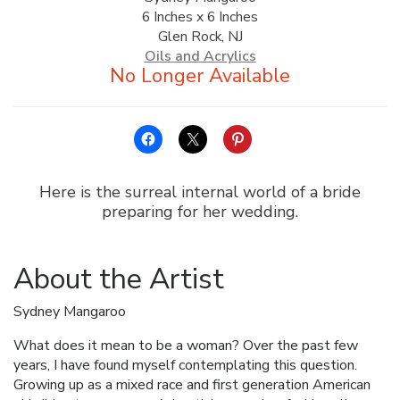
6 Inches x 6 Inches
ALLINA HEALTH
Glen Rock, NJ
FOUNDATION
Oils and Acrylics
SHOPPING CART
Here is the surreal internal world of a bride
preparing for her wedding.
About the Artist
Sydney Mangaroo
What does it mean to be a woman? Over the past few
years, I have found myself contemplating this question.
Growing up as a mixed race and first generation American