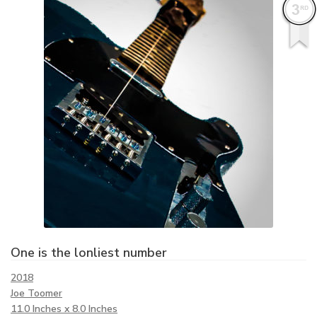
One is the lonliest number
2018
Joe Toomer
11.0 Inches x 8.0 Inches