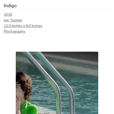
Indigo
2018
Joe Toomer
11.0 Inches x 8.0 Inches
Photography