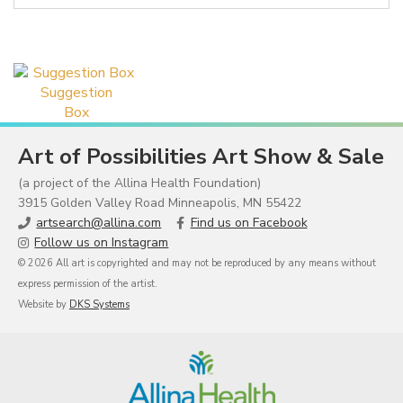
Suggestion
Box
Art of Possibilities Art Show & Sale
(a project of the Allina Health Foundation)
3915 Golden Valley Road Minneapolis, MN 55422
artsearch@allina.com
Find us on Facebook
Follow us on Instagram
© 2026 All art is copyrighted and may not be reproduced by any means without
express permission of the artist.
Website by
DKS Systems