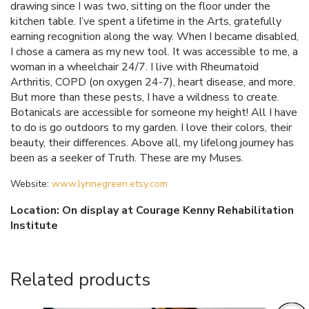
drawing since I was two, sitting on the floor under the
kitchen table. I’ve spent a lifetime in the Arts, gratefully
earning recognition along the way. When I became disabled,
I chose a camera as my new tool. It was accessible to me, a
woman in a wheelchair 24/7. I live with Rheumatoid
Arthritis, COPD (on oxygen 24-7), heart disease, and more.
But more than these pests, I have a wildness to create.
Botanicals are accessible for someone my height! All I have
to do is go outdoors to my garden. I love their colors, their
beauty, their differences. Above all, my lifelong journey has
been as a seeker of Truth. These are my Muses.
Website:
www.lynnegreen.etsy.com
Location: On display at Courage Kenny Rehabilitation
Institute
Related products