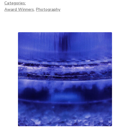
Categories:
Award Winners
,
Photography