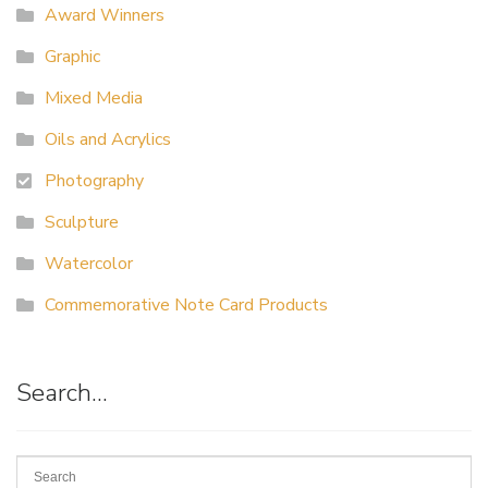
Award Winners
Graphic
Mixed Media
Oils and Acrylics
Photography
Sculpture
Watercolor
Commemorative Note Card Products
Search…