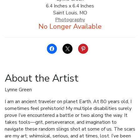
6.4 Inches x 6.4 Inches
ALLINA HEALTH
Saint Louis, MO
FOUNDATION
Photography
SHOPPING CART
About the Artist
Lynne Green
I am an ancient traveler on planet Earth. At 80 years old, I
sometimes feel prehistoric! My multiple disabilities surely
prove I’ve encountered a battle or two along the way. It
takes tools—grit, perseverance, and imagination to
navigate these random slings shot at some of us. The scars
are my art; whimsical, serious, and at times, lost. I’ve been