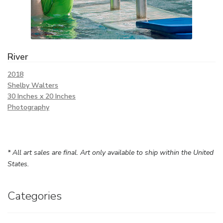
River
2018
Shelby Walters
30 Inches x 20 Inches
Photography
* All art sales are final. Art only available to ship within the United
States.
Categories