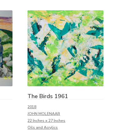
The Birds 1961
2018
JOHN MOLENAAR
22 Inches x 27 Inches
Oils and Acrylics