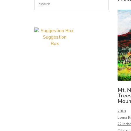
Suggestion
Box
Mt. 
Trees
Moun
2018
Lorna Ri
22 Inch
Oils and