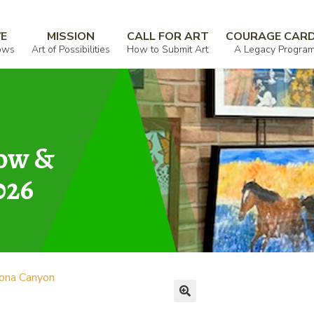
VE
MISSION
CALL FOR ART
COURAGE CAR
ows
Art of Possibilities
How to Submit Art
A Legacy Progra
how &
026