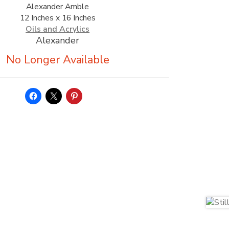
Alexander Amble
12 Inches x 16 Inches
Oils and Acrylics
Alexander