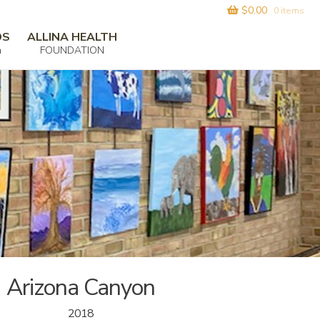
$
0.00
0 items
DS
ALLINA HEALTH
m
FOUNDATION
Arizona Canyon
2018