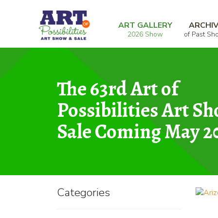
Skip
Skip
Home
Oils and Acrylics
Arizona Canyon
to
to
ART GALLERY
ARCHI
2026 Show
of Past Sh
navigation
content
The 63rd Art of
Possibilities Art S
Sale Coming May 2
Categories