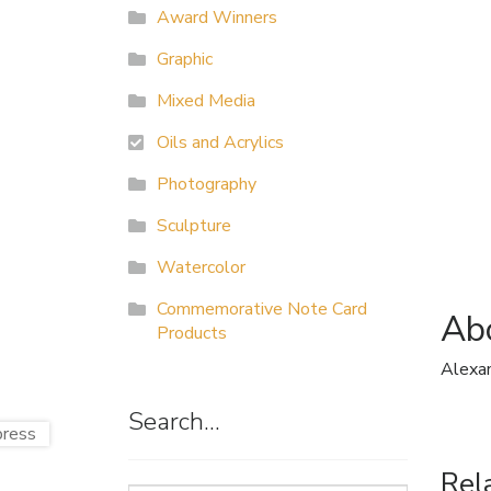
Award Winners
Graphic
Mixed Media
Oils and Acrylics
Photography
Sculpture
Watercolor
Commemorative Note Card
Abo
Products
Alexa
Search…
Rel