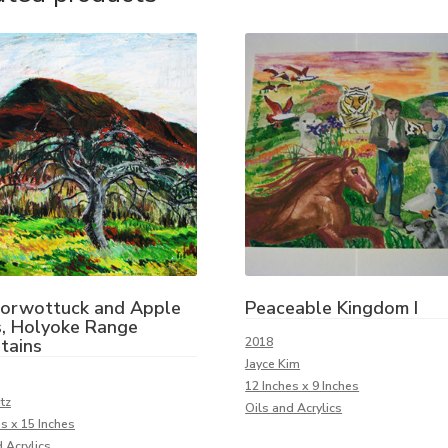
Norwottuck and Apple
Peaceable Kingdom I
, Holyoke Range
tains
2018
Jayce Kim
12 Inches x 9 Inches
tz
Oils and Acrylics
es x 15 Inches
 Acrylics