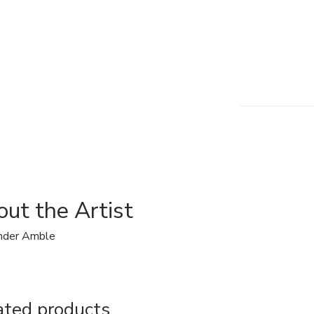
ut the Artist
nder Amble
ated products