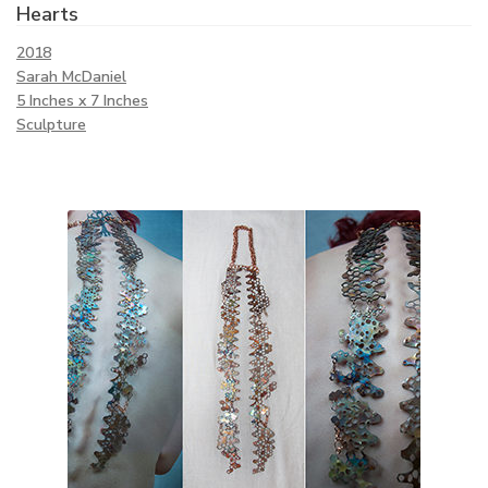
Hearts
2018
Sarah McDaniel
5 Inches x 7 Inches
Sculpture