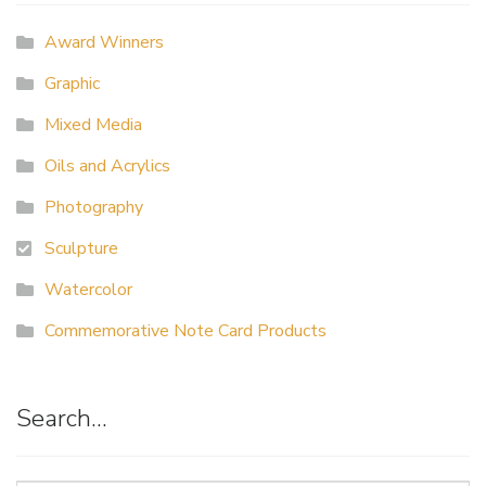
Award Winners
Graphic
Mixed Media
Oils and Acrylics
Photography
Sculpture
Watercolor
Commemorative Note Card Products
Search…