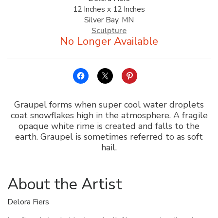
12 Inches x 12 Inches
ALLINA HEALTH
Silver Bay, MN
FOUNDATION
Sculpture
SHOPPING CART
Graupel forms when super cool water droplets
coat snowflakes high in the atmosphere. A fragile
opaque white rime is created and falls to the
earth. Graupel is sometimes referred to as soft
hail.
About the Artist
Delora Fiers