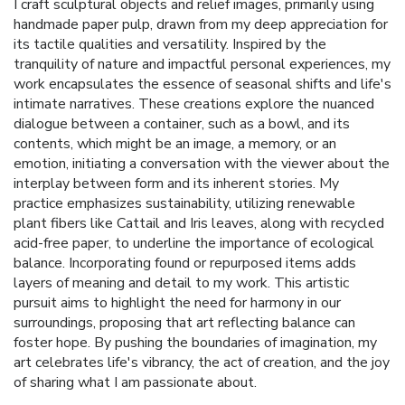
I craft sculptural objects and relief images, primarily using
handmade paper pulp, drawn from my deep appreciation for
its tactile qualities and versatility. Inspired by the
tranquility of nature and impactful personal experiences, my
work encapsulates the essence of seasonal shifts and life's
intimate narratives. These creations explore the nuanced
dialogue between a container, such as a bowl, and its
contents, which might be an image, a memory, or an
emotion, initiating a conversation with the viewer about the
interplay between form and its inherent stories. My
practice emphasizes sustainability, utilizing renewable
plant fibers like Cattail and Iris leaves, along with recycled
acid-free paper, to underline the importance of ecological
balance. Incorporating found or repurposed items adds
layers of meaning and detail to my work. This artistic
pursuit aims to highlight the need for harmony in our
surroundings, proposing that art reflecting balance can
foster hope. By pushing the boundaries of imagination, my
art celebrates life's vibrancy, the act of creation, and the joy
of sharing what I am passionate about.