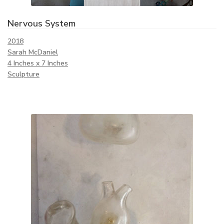
Nervous System
2018
Sarah McDaniel
4 Inches x 7 Inches
Sculpture