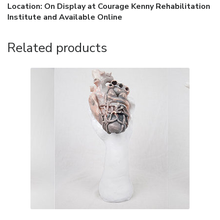
Location: On Display at Courage Kenny Rehabilitation
Institute and Available Online
Related products