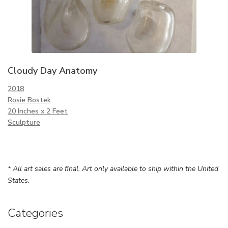
Cloudy Day Anatomy
2018
Rosie Bostek
20 Inches x 2 Feet
Sculpture
* All art sales are final. Art only available to ship within the United
States.
Categories