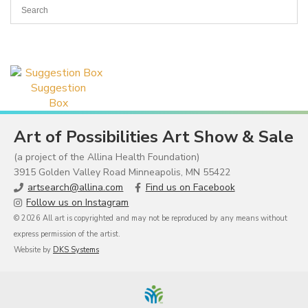
Suggestion
Box
Art of Possibilities Art Show & Sale
(a project of the Allina Health Foundation)
3915 Golden Valley Road Minneapolis, MN 55422
artsearch@allina.com
Find us on Facebook
Follow us on Instagram
© 2026 All art is copyrighted and may not be reproduced by any means without
express permission of the artist.
Website by
DKS Systems