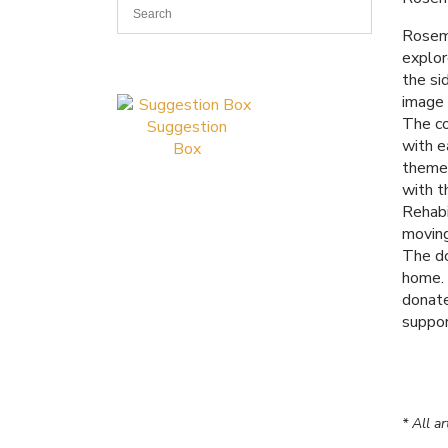
Rosema
explor
the si
image 
The co
Suggestion
with e
Box
themes
with t
Rehabi
moving
The do
home. 
donate
suppor
* All a