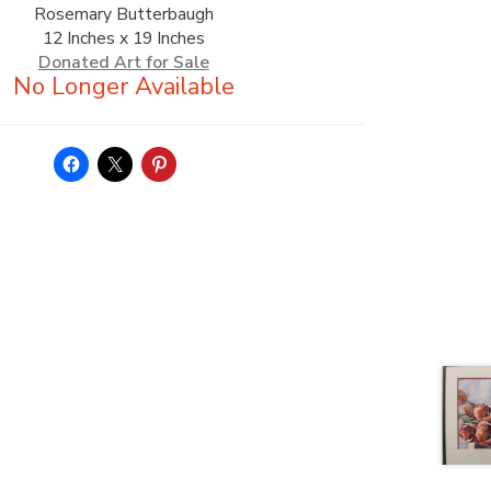
Rosemary Butterbaugh
12 Inches x 19 Inches
Donated Art for Sale