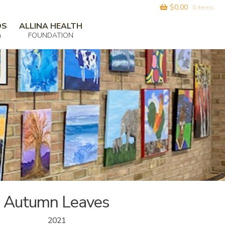
$
0.00
0 items
DS
ALLINA HEALTH
m
FOUNDATION
Autumn Leaves
2021