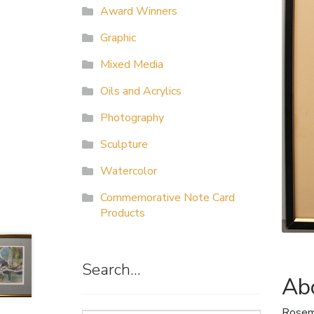
Award Winners
Graphic
Mixed Media
Oils and Acrylics
Photography
Sculpture
Watercolor
Commemorative Note Card
Products
Search…
Abo
Rosem