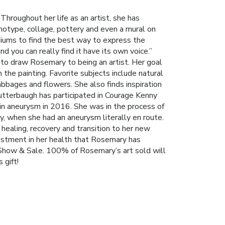
hroughout her life as an artist, she has
onotype, collage, pottery and even a mural on
iums to find the best way to express the
d you can really find it have its own voice.”
 to draw Rosemary to being an artist. Her goal
 the painting. Favorite subjects include natural
bbages and flowers. She also finds inspiration
utterbaugh has participated in Courage Kenny
ain aneurysm in 2016. She was in the process of
y, when she had an aneurysm literally en route.
healing, recovery and transition to her new
nvestment in her health that Rosemary has
t Show & Sale. 100% of Rosemary’s art sold will
 gift!