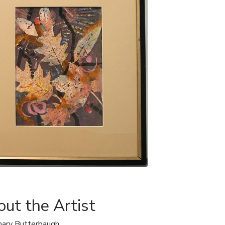
ut the Artist
ary Butterbaugh