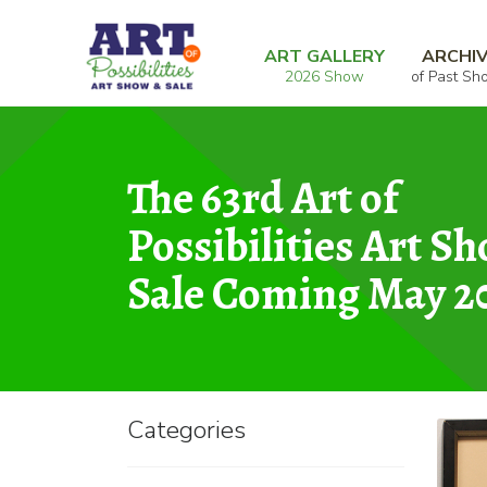
Skip
Skip
Home
Donated Art for Sale
Autumn Lea
to
to
ART GALLERY
ARCHI
2026 Show
of Past Sh
navigation
content
The 63rd Art of
Possibilities Art S
Sale Coming May 2
Categories