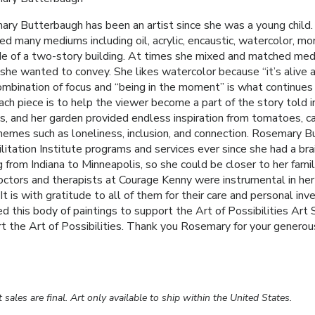
ry Butterbaugh has been an artist since she was a young child. T
ed many mediums including oil, acrylic, encaustic, watercolor, m
de of a two-story building. At times she mixed and matched med
she wanted to convey. She likes watercolor because “it’s alive an
mbination of focus and “being in the moment” is what continues
ach piece is to help the viewer become a part of the story told in
, and her garden provided endless inspiration from tomatoes, ca
hemes such as loneliness, inclusion, and connection. Rosemary B
litation Institute programs and services ever since she had a br
 from Indiana to Minneapolis, so she could be closer to her famil
ctors and therapists at Courage Kenny were instrumental in her 
It is with gratitude to all of them for their care and personal i
d this body of paintings to support the Art of Possibilities Ar
t the Art of Possibilities. Thank you Rosemary for your generous
rt sales are final. Art only available to ship within the United States.