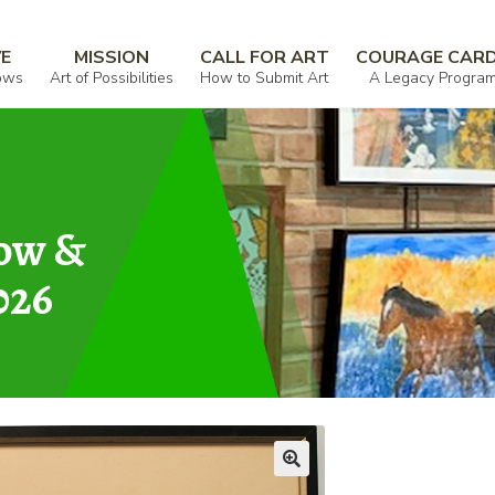
ves
VE
MISSION
CALL FOR ART
COURAGE CAR
ows
Art of Possibilities
How to Submit Art
A Legacy Progra
how &
026