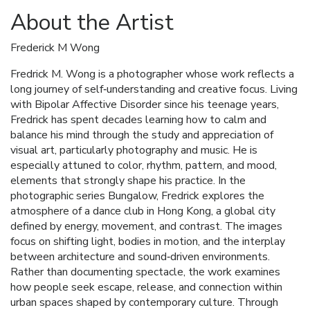
About the Artist
Frederick M Wong
Fredrick M. Wong is a photographer whose work reflects a
long journey of self‑understanding and creative focus. Living
with Bipolar Affective Disorder since his teenage years,
Fredrick has spent decades learning how to calm and
balance his mind through the study and appreciation of
visual art, particularly photography and music. He is
especially attuned to color, rhythm, pattern, and mood,
elements that strongly shape his practice. In the
photographic series Bungalow, Fredrick explores the
atmosphere of a dance club in Hong Kong, a global city
defined by energy, movement, and contrast. The images
focus on shifting light, bodies in motion, and the interplay
between architecture and sound‑driven environments.
Rather than documenting spectacle, the work examines
how people seek escape, release, and connection within
urban spaces shaped by contemporary culture. Through