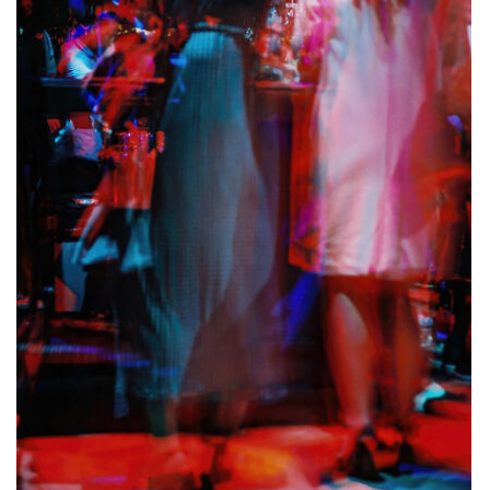
ALLINA HEALTH
FOUNDATION
SHOPPING CART