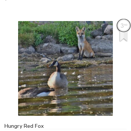
Hungry Red Fox