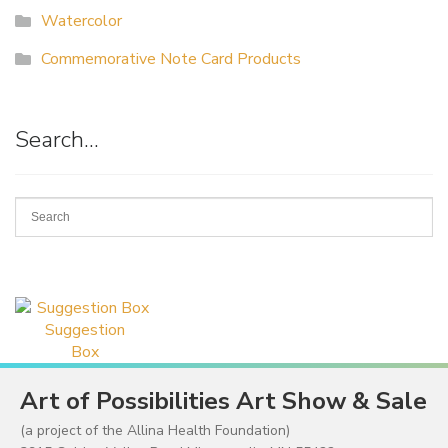
Watercolor
Commemorative Note Card Products
Search…
Suggestion
Box
Art of Possibilities Art Show & Sale
(a project of the Allina Health Foundation)