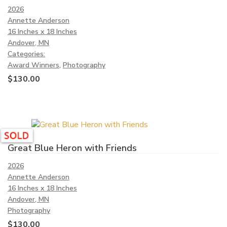
2026
Annette Anderson
16 Inches x 18 Inches
Andover, MN
Categories:
Award Winners
,
Photography
$
130.00
Great Blue Heron with Friends
2026
Annette Anderson
16 Inches x 18 Inches
Andover, MN
Photography
$
130.00