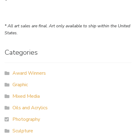
* All art sales are final. Art only available to ship within the United
States.
Categories
Award Winners
Graphic
Mixed Media
Oils and Acrylics
Photography
Sculpture