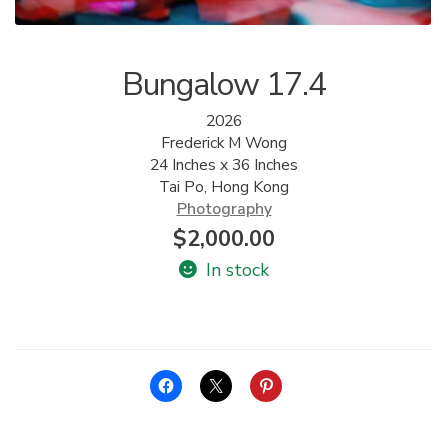
Bungalow 17.4
2026
Frederick M Wong
24 Inches x 36 Inches
Tai Po, Hong Kong
Photography
$
2,000.00
In stock