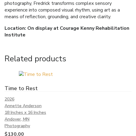
photography, Fredrick transforms complex sensory
experience into composed visual rhythm, using art as a
means of reflection, grounding, and creative clarity.
Location: On display at Courage Kenny Rehabilitation
Institute
Related products
Time to Rest
2026
Annette Anderson
18 Inches x 16 Inches
Andover, MN
Photography
$
130.00