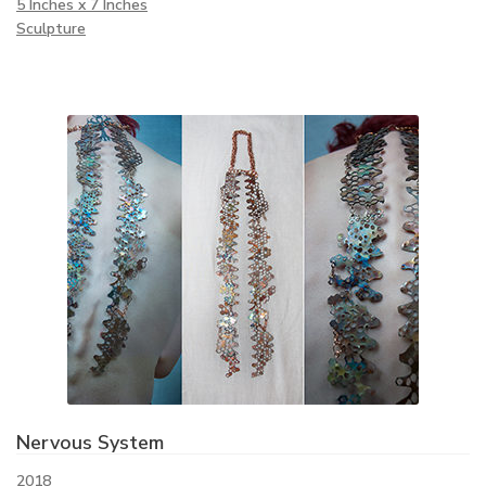
5 Inches x 7 Inches
Sculpture
Nervous System
2018