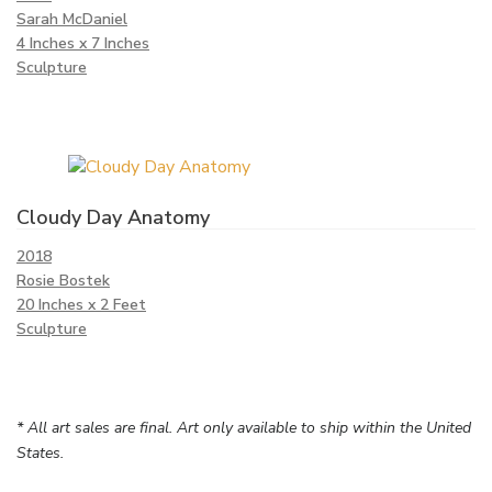
Sarah McDaniel
4 Inches x 7 Inches
Sculpture
Cloudy Day Anatomy
2018
Rosie Bostek
20 Inches x 2 Feet
Sculpture
* All art sales are final. Art only available to ship within the United
States.