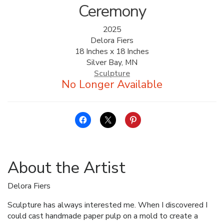
Ceremony
2025
Delora Fiers
18 Inches x 18 Inches
Silver Bay, MN
Sculpture
About the Artist
Delora Fiers
Sculpture has always interested me. When I discovered I
could cast handmade paper pulp on a mold to create a