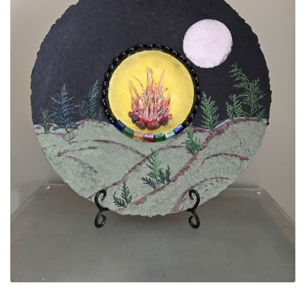
ALLINA HEALTH
FOUNDATION
SHOPPING CART