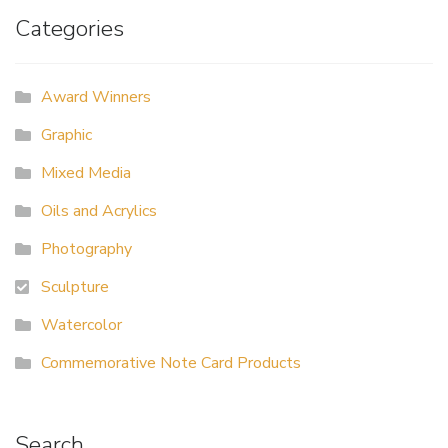
Categories
Award Winners
Graphic
Mixed Media
Oils and Acrylics
Photography
Sculpture
Watercolor
Commemorative Note Card Products
Search…