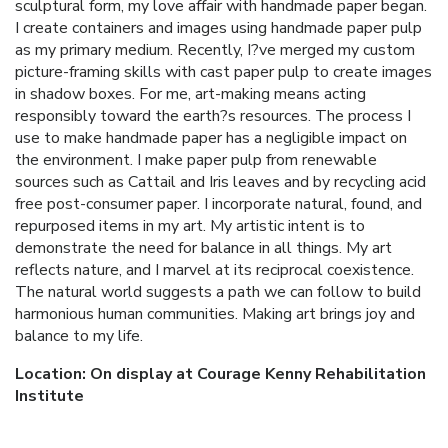
sculptural form, my love affair with handmade paper began.
I create containers and images using handmade paper pulp
as my primary medium. Recently, I?ve merged my custom
picture-framing skills with cast paper pulp to create images
in shadow boxes. For me, art-making means acting
responsibly toward the earth?s resources. The process I
use to make handmade paper has a negligible impact on
the environment. I make paper pulp from renewable
sources such as Cattail and Iris leaves and by recycling acid
free post-consumer paper. I incorporate natural, found, and
repurposed items in my art. My artistic intent is to
demonstrate the need for balance in all things. My art
reflects nature, and I marvel at its reciprocal coexistence.
The natural world suggests a path we can follow to build
harmonious human communities. Making art brings joy and
balance to my life.
Location: On display at Courage Kenny Rehabilitation
Institute