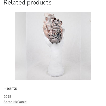
Related products
Hearts
2018
Sarah McDaniel