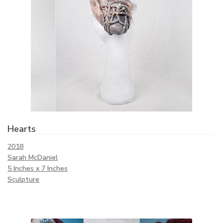
Hearts
2018
Sarah McDaniel
5 Inches x 7 Inches
Sculpture