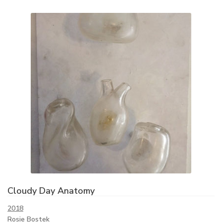
Cloudy Day Anatomy
2018
Rosie Bostek