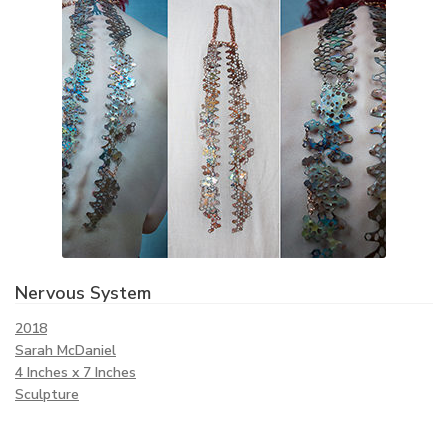
Nervous System
2018
Sarah McDaniel
4 Inches x 7 Inches
Sculpture