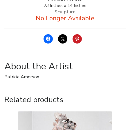
23 Inches x 14 Inches
ALLINA HEALTH
Sculpture
FOUNDATION
SHOPPING CART
About the Artist
Patricia Amerson
Related products