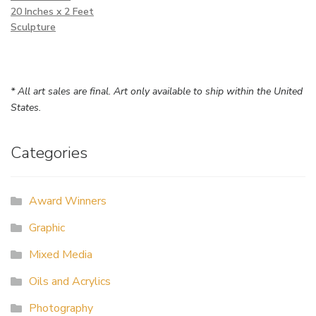
20 Inches x 2 Feet
Sculpture
* All art sales are final. Art only available to ship within the United
States.
Categories
Award Winners
Graphic
Mixed Media
Oils and Acrylics
Photography