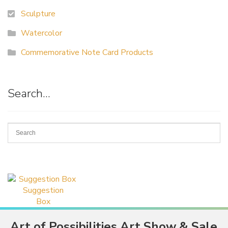
Sculpture
Watercolor
Commemorative Note Card Products
Search…
Suggestion
Box
Art of Possibilities Art Show & Sale