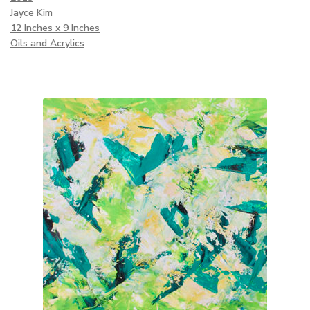
Jayce Kim
12 Inches x 9 Inches
Oils and Acrylics