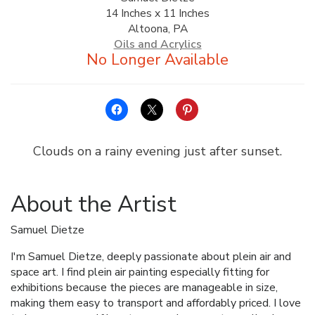
14 Inches x 11 Inches
ALLINA HEALTH
Altoona, PA
FOUNDATION
Oils and Acrylics
SHOPPING CART
Clouds on a rainy evening just after sunset.
About the Artist
Samuel Dietze
I'm Samuel Dietze, deeply passionate about plein air and
space art. I find plein air painting especially fitting for
exhibitions because the pieces are manageable in size,
making them easy to transport and affordably priced. I love