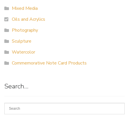
Mixed Media
Oils and Acrylics
Photography
Sculpture
Watercolor
Commemorative Note Card Products
Search…