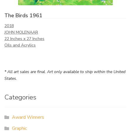
The Birds 1961
2018
JOHN MOLENAAR
22 Inches x 27 Inches
Oils and Acrylics
* All art sales are final. Art only available to ship within the United
States.
Categories
Award Winners
Graphic