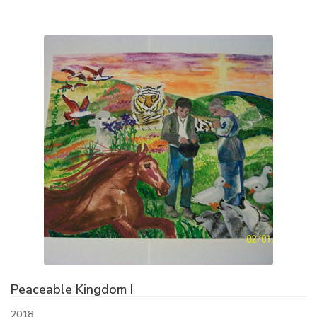
Peaceable Kingdom I
2018