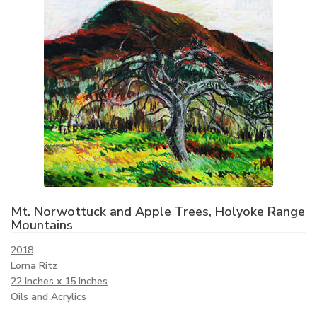
Mt. Norwottuck and Apple Trees, Holyoke Range
Mountains
2018
Lorna Ritz
22 Inches x 15 Inches
Oils and Acrylics