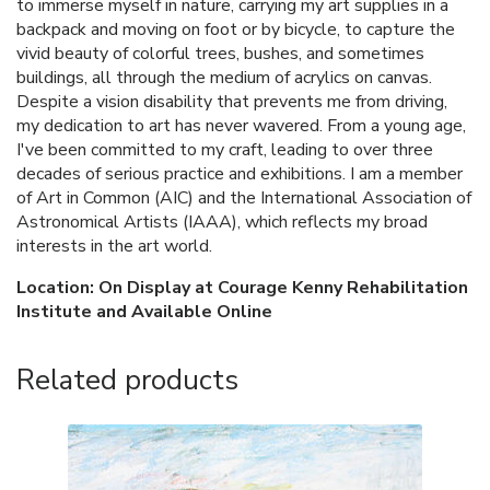
to immerse myself in nature, carrying my art supplies in a
backpack and moving on foot or by bicycle, to capture the
vivid beauty of colorful trees, bushes, and sometimes
buildings, all through the medium of acrylics on canvas.
Despite a vision disability that prevents me from driving,
my dedication to art has never wavered. From a young age,
I've been committed to my craft, leading to over three
decades of serious practice and exhibitions. I am a member
of Art in Common (AIC) and the International Association of
Astronomical Artists (IAAA), which reflects my broad
interests in the art world.
Location: On Display at Courage Kenny Rehabilitation
Institute and Available Online
Related products