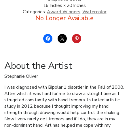
16 Inches x 20 Inches
ALLINA HEALTH
Categories:
Award Winners
,
Watercolor
FOUNDATION
SHOPPING CART
About the Artist
Stephanie Oliver
I was diagnosed with Bipolar 1 disorder in the Fall of 2008.
After which it was hard for me to draw a straight line as I
struggled constantly with hand tremors. I started artistic
study in 2012 because I thought improving my hand
strength through drawing would help control the shaking.
Now I very rarely get tremors and if I do, they are in my
non-dominant hand. Art has helped me cope with my