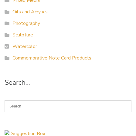
Mixed Media
Oils and Acrylics
Photography
Sculpture
Watercolor
Commemorative Note Card Products
Search…