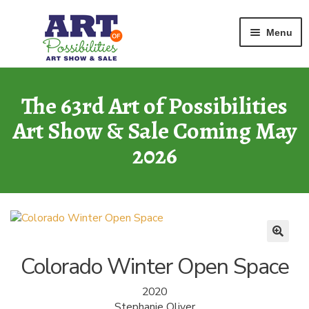
Home
Watercolor
Colorado Winter Open Space
Skip
Skip
Menu
to
to
navigation
content
ART GALLERY
2026 Show
The 63rd Art of Possibilities
Art Show & Sale Coming May
ARCHIVE
of Past Shows
2026
MISSION
Art of Possibilities
CALL FOR ART
How to Submit Art
Colorado Winter Open Space
COURAGE CARDS
2020
A Legacy Program
Stephanie Oliver