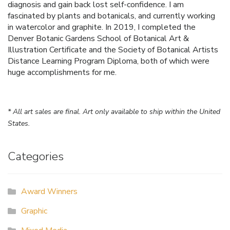
diagnosis and gain back lost self-confidence. I am
fascinated by plants and botanicals, and currently working
in watercolor and graphite. In 2019, I completed the
Denver Botanic Gardens School of Botanical Art &
Illustration Certificate and the Society of Botanical Artists
Distance Learning Program Diploma, both of which were
huge accomplishments for me.
* All art sales are final. Art only available to ship within the United
States.
Categories
Award Winners
Graphic