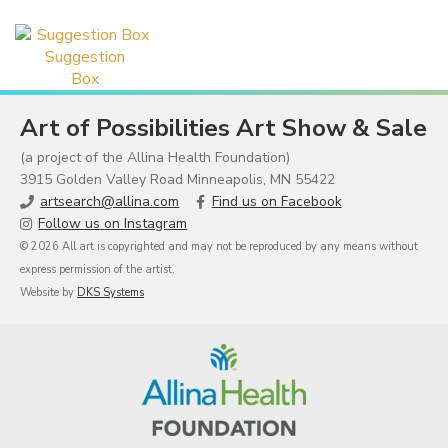
Suggestion
Box
Art of Possibilities Art Show & Sale
(a project of the Allina Health Foundation)
3915 Golden Valley Road Minneapolis, MN 55422
artsearch@allina.com
Find us on Facebook
Follow us on Instagram
© 2026 All art is copyrighted and may not be reproduced by any means without
express permission of the artist.
Website by
DKS Systems