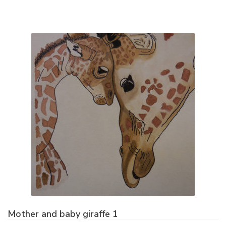
Mother and baby giraffe 1