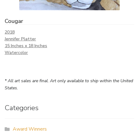
Cougar
2018
Jennifer Platter
15 Inches x 18 Inches
Watercolor
* All art sales are final. Art only available to ship within the United
States.
Categories
Award Winners