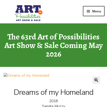
Home
Watercolor
Dreams of my Homeland
Skip
Skip
Menu
to
to
navigation
content
ART GALLERY
2026 Show
The 63rd Art of Possibilities
Art Show & Sale Coming May
ARCHIVE
of Past Shows
2026
MISSION
Art of Possibilities
CALL FOR ART
How to Submit Art
Dreams of my Homeland
COURAGE CARDS
2018
A Legacy Program
Sandra Muzzy