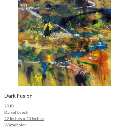
Dark Fusion
2018
Daniel Leech
22 Inches x 20 Inches
Watercolor