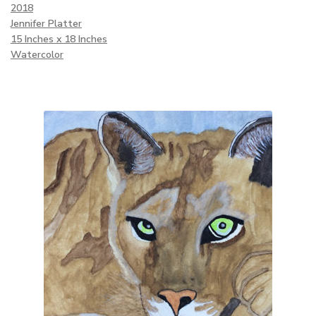
2018
Jennifer Platter
15 Inches x 18 Inches
Watercolor