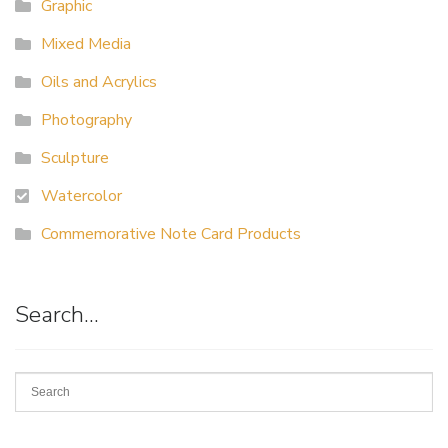
Graphic
Mixed Media
Oils and Acrylics
Photography
Sculpture
Watercolor
Commemorative Note Card Products
Search…