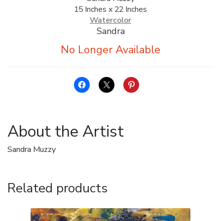
15 Inches x 22 Inches
ALLINA HEALTH
Watercolor
FOUNDATION
Sandra
SHOPPING CART
About the Artist
Sandra Muzzy
Related products