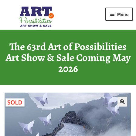
Home
Graphic
Fluttered
Skip
Skip
Menu
to
to
navigation
content
ART GALLERY
2026 Show
The 63rd Art of Possibilities
Art Show & Sale Coming May
ARCHIVE
of Past Shows
2026
MISSION
Art of Possibilities
CALL FOR ART
How to Submit Art
COURAGE CARDS
A Legacy Program