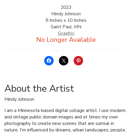
2023
Mindy Johnson
8 Inches x 10 Inches
Saint Paul, MN
Graphic
About the Artist
Mindy Johnson
I am a Minnesota-based digital collage artist. I use modern
and vintage public domain images and at times my own
photography to create new scenes that are surreal in
nature. I'm influenced by dreams, urban landscapes, people,