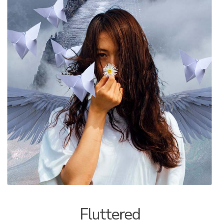
ALLINA HEALTH
FOUNDATION
SHOPPING CART
Fluttered