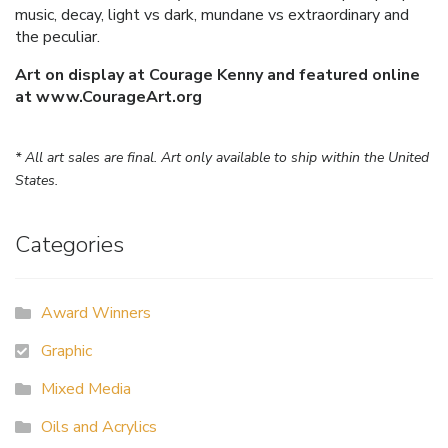
music, decay, light vs dark, mundane vs extraordinary and
the peculiar.
Art on display at Courage Kenny and featured online
at www.CourageArt.org
* All art sales are final. Art only available to ship within the United
States.
Categories
Award Winners
Graphic
Mixed Media
Oils and Acrylics