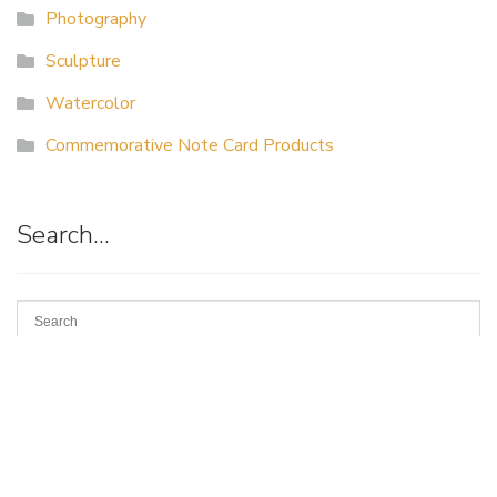
Photography
Sculpture
Watercolor
Commemorative Note Card Products
Search…
Suggestion
Box