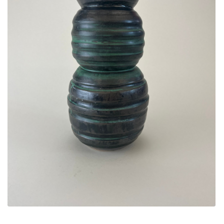
ALLINA HEALTH
FOUNDATION
SHOPPING CART