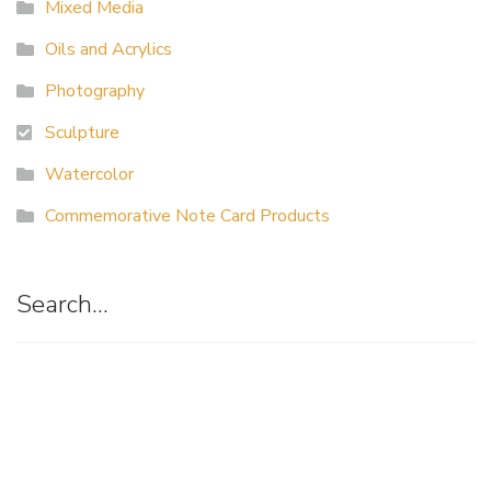
Mixed Media
Oils and Acrylics
Photography
Sculpture
Watercolor
Commemorative Note Card Products
Search…