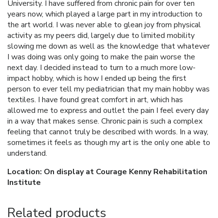
University. I have suffered from chronic pain for over ten
years now, which played a large part in my introduction to
the art world. I was never able to glean joy from physical
activity as my peers did, largely due to limited mobility
slowing me down as well as the knowledge that whatever
I was doing was only going to make the pain worse the
next day. I decided instead to turn to a much more low-
impact hobby, which is how I ended up being the first
person to ever tell my pediatrician that my main hobby was
textiles. I have found great comfort in art, which has
allowed me to express and outlet the pain I feel every day
in a way that makes sense. Chronic pain is such a complex
feeling that cannot truly be described with words. In a way,
sometimes it feels as though my art is the only one able to
understand.
Location: On display at Courage Kenny Rehabilitation
Institute
Related products