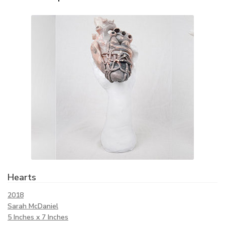
Hearts
2018
Sarah McDaniel
5 Inches x 7 Inches