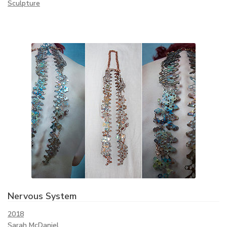
Sculpture
Nervous System
2018
Sarah McDaniel