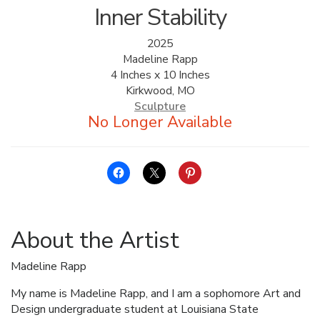
Inner Stability
2025
Madeline Rapp
4 Inches x 10 Inches
Kirkwood, MO
Sculpture
About the Artist
Madeline Rapp
My name is Madeline Rapp, and I am a sophomore Art and
Design undergraduate student at Louisiana State