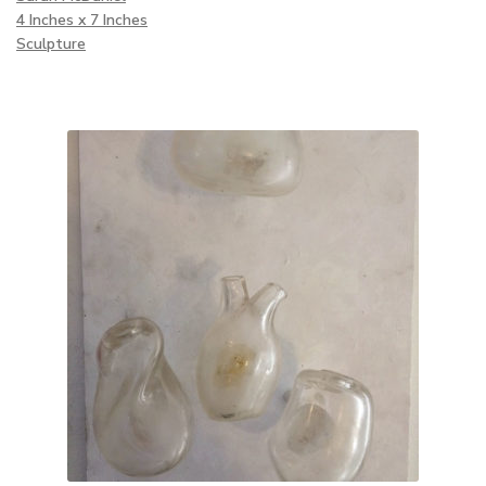
4 Inches x 7 Inches
Sculpture