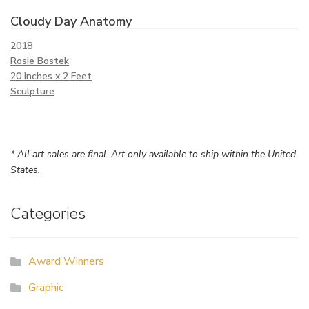
Cloudy Day Anatomy
2018
Rosie Bostek
20 Inches x 2 Feet
Sculpture
* All art sales are final. Art only available to ship within the United
States.
Categories
Award Winners
Graphic