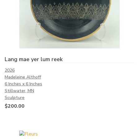
Lang mae yer lum reek
2026
Madeleine Althoff
6 Inches x 6 Inches
Stillwater, MN
Sculpture
$
200.00