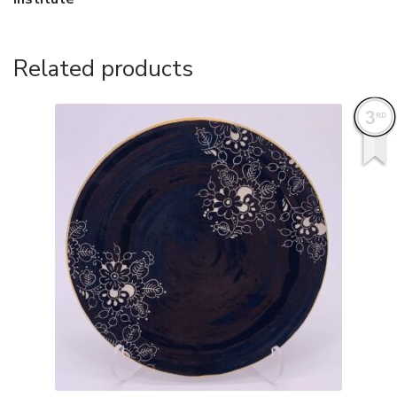
Related products