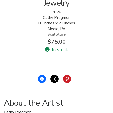
Jewelry
2026
Cathy Pregmon
00 Inches x 21 Inches
Media, PA
Sculpture
$
75.00
In stock
About the Artist
Cathy Pregmon