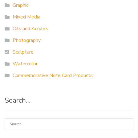
Graphic
Mixed Media
Oils and Acrylics
Photography
Sculpture
Watercolor
Commemorative Note Card Products
Search…