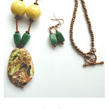
ALLINA HEALTH
FOUNDATION
SHOPPING CART