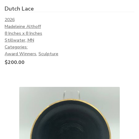
Dutch Lace
2026
Madeleine Althoff
8 Inches x 8 Inches
Stillwater, MN
Categories:
Award Winners
,
Sculpture
$
200.00