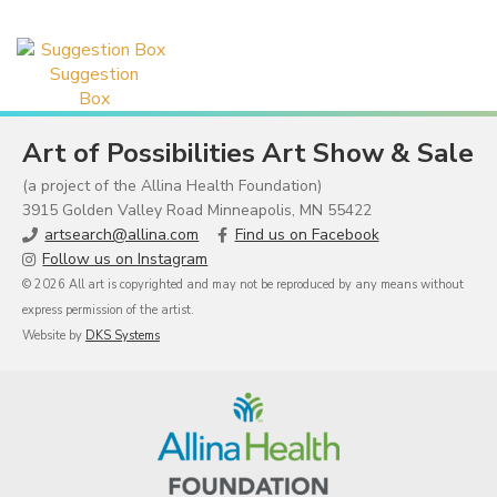
Suggestion
Box
Art of Possibilities Art Show & Sale
(a project of the Allina Health Foundation)
3915 Golden Valley Road Minneapolis, MN 55422
artsearch@allina.com
Find us on Facebook
Follow us on Instagram
© 2026 All art is copyrighted and may not be reproduced by any means without
express permission of the artist.
Website by
DKS Systems