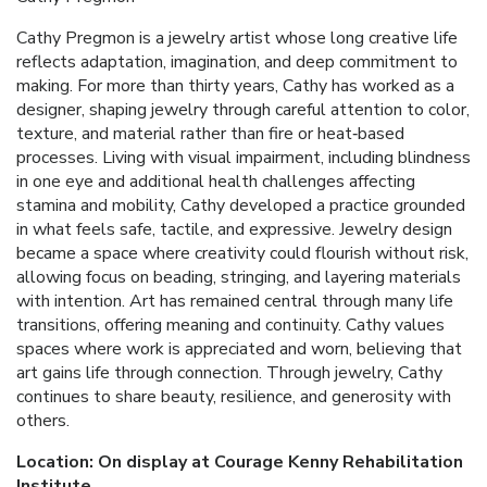
Cathy Pregmon is a jewelry artist whose long creative life
reflects adaptation, imagination, and deep commitment to
making. For more than thirty years, Cathy has worked as a
designer, shaping jewelry through careful attention to color,
texture, and material rather than fire or heat‑based
processes. Living with visual impairment, including blindness
in one eye and additional health challenges affecting
stamina and mobility, Cathy developed a practice grounded
in what feels safe, tactile, and expressive. Jewelry design
became a space where creativity could flourish without risk,
allowing focus on beading, stringing, and layering materials
with intention. Art has remained central through many life
transitions, offering meaning and continuity. Cathy values
spaces where work is appreciated and worn, believing that
art gains life through connection. Through jewelry, Cathy
continues to share beauty, resilience, and generosity with
others.
Location: On display at Courage Kenny Rehabilitation
Institute