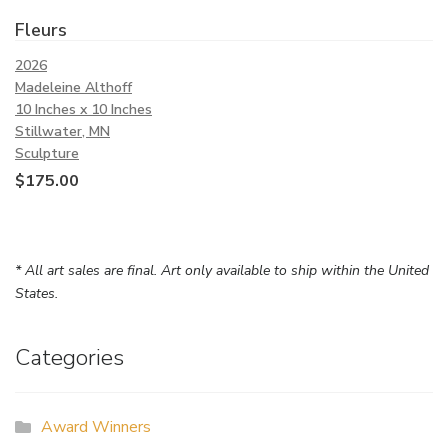
Fleurs
2026
Madeleine Althoff
10 Inches x 10 Inches
Stillwater, MN
Sculpture
$
175.00
* All art sales are final. Art only available to ship within the United
States.
Categories
Award Winners