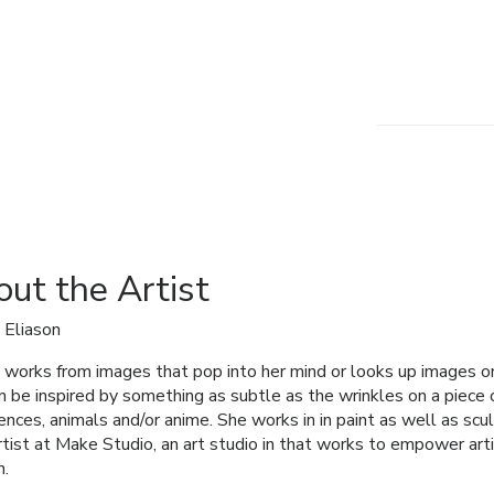
ut the Artist
 Eliason
works from images that pop into her mind or looks up images on 
n be inspired by something as subtle as the wrinkles on a piece
ences, animals and/or anime. She works in in paint as well as scul
artist at Make Studio, an art studio in that works to empower artis
h.