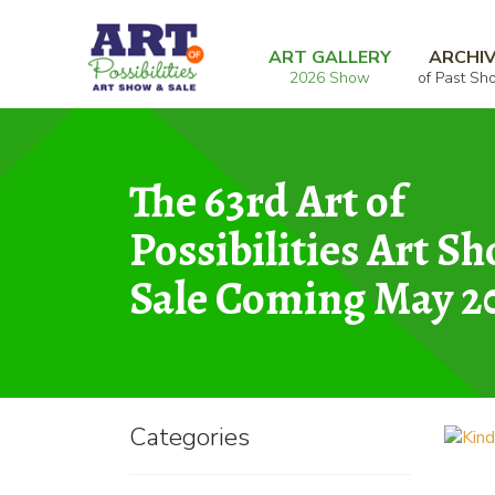
Skip
Skip
Home
Graphic
Kindred Spirits on Ice
to
to
ART GALLERY
ARCHI
2026 Show
of Past Sh
navigation
content
The 63rd Art of
Possibilities Art S
Sale Coming May 2
Categories