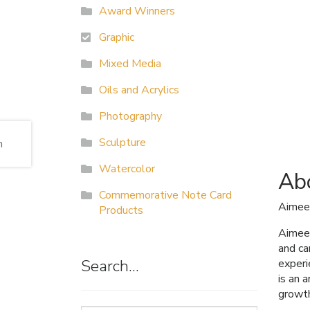
Award Winners
Graphic
Mixed Media
Oils and Acrylics
Photography
Sculpture
Watercolor
Abo
Commemorative Note Card
Aimee
Products
Aimee 
and ca
Search…
experi
is an 
growt