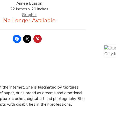
Aimee Eliason
22 Inches x 20 Inches
Graphic
the internet. She is fascinated by textures
 of paper, or as broad as dreams and emotional
pture, crochet, digital art and photography. She
ts with disabilities in their professional