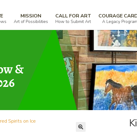
VE
MISSION
CALL FOR ART
COURAGE CAR
ows
Art of Possibilities
How to Submit Art
A Legacy Progra
how &
026
Ki