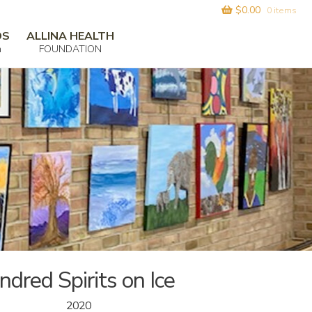
$
0.00
0 items
DS
ALLINA HEALTH
m
FOUNDATION
ndred Spirits on Ice
2020