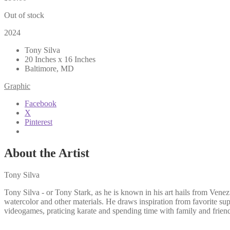
Out of stock
2024
Tony Silva
20 Inches x 16 Inches
Baltimore, MD
Graphic
Facebook
X
Pinterest
About the Artist
Tony Silva
Tony Silva - or Tony Stark, as he is known in his art hails from Venez
watercolor and other materials. He draws inspiration from favorite sup
videogames, praticing karate and spending time with family and frien