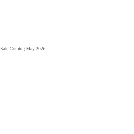
 & Sale Coming May 2026