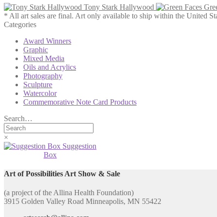
Tony Stark Hallywood
Gre
* All art sales are final. Art only available to ship within the United St
Categories
Award Winners
Graphic
Mixed Media
Oils and Acrylics
Photography
Sculpture
Watercolor
Commemorative Note Card Products
Search…
×
Suggestion
Box
Art of Possibilities Art Show & Sale
(a project of the Allina Health Foundation)
3915 Golden Valley Road Minneapolis, MN 55422