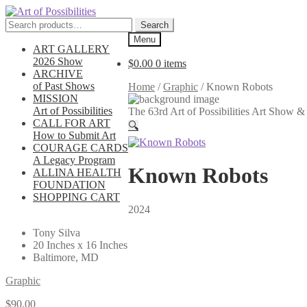
Skip
Skip
to
to
Search
Search
navigation
content
for:
Menu
ART GALLERY
2026 Show
$
0.00
0 items
ARCHIVE
of Past Shows
Home
/
Graphic
/
Known Robots
MISSION
Art of Possibilities
The 63rd Art of Possibilities Art Show
CALL FOR ART
🔍
How to Submit Art
COURAGE CARDS
A Legacy Program
Known Robots
ALLINA HEALTH
FOUNDATION
SHOPPING CART
2024
Tony Silva
20 Inches x 16 Inches
Baltimore, MD
Graphic
$
90.00