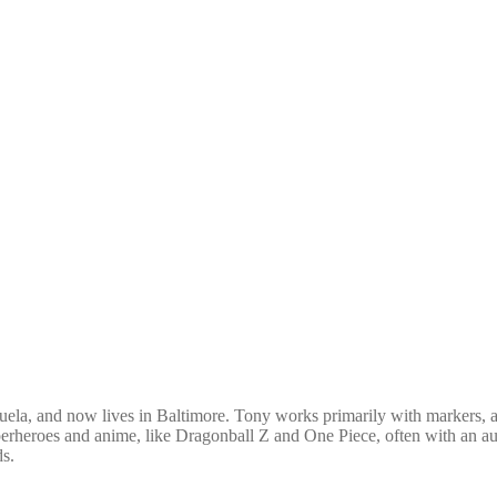
uela, and now lives in Baltimore. Tony works primarily with markers, and
erheroes and anime, like Dragonball Z and One Piece, often with an auto
ds.