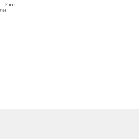
en Faces
ates.