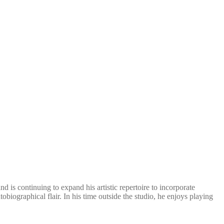
 is continuing to expand his artistic repertoire to incorporate
biographical flair. In his time outside the studio, he enjoys playing