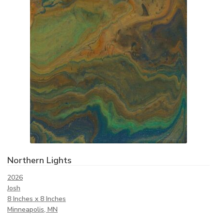
Northern Lights
2026
Josh
8 Inches x 8 Inches
Minneapolis, MN