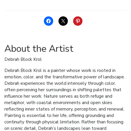
About the Artist
Debrah Block Krol
Debrah Block Krol is a painter whose work is rooted in
emotion, color, and the transformative power of landscape.
Debrah experiences the world intensely through color,
often perceiving her surroundings in shifting palettes that
influence her work. Nature serves as both refuge and
metaphor, with coastal environments and open skies
reflecting inner states of memory, perception, and renewal.
Painting is essential to her life, offering grounding and
continuity through physical limitation. Rather than focusing
on scenic detail, Debrah’s landscapes lean toward