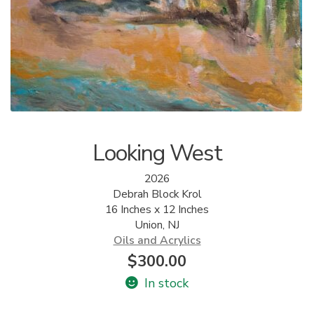
ALLINA HEALTH
FOUNDATION
SHOPPING CART
Looking West
2026
Debrah Block Krol
16 Inches x 12 Inches
Union, NJ
Oils and Acrylics
$
300.00
In stock