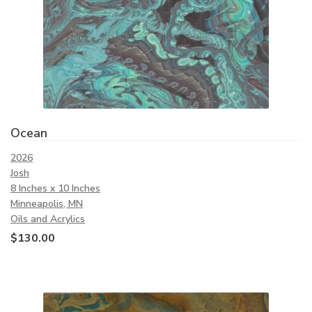
Ocean
2026
Josh
8 Inches x 10 Inches
Minneapolis, MN
Oils and Acrylics
$
130.00