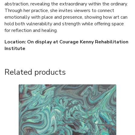
abstraction, revealing the extraordinary within the ordinary.
Through her practice, she invites viewers to connect
emotionally with place and presence, showing how art can
hold both vulnerability and strength while offering space
for reflection and healing.
Location: On display at Courage Kenny Rehabilitation
Institute
Related products