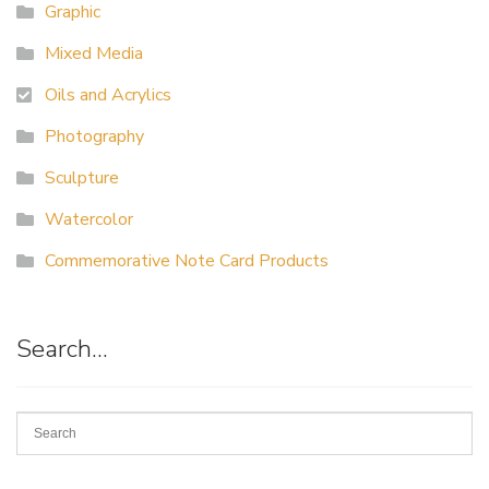
Graphic
Mixed Media
Oils and Acrylics
Photography
Sculpture
Watercolor
Commemorative Note Card Products
Search…