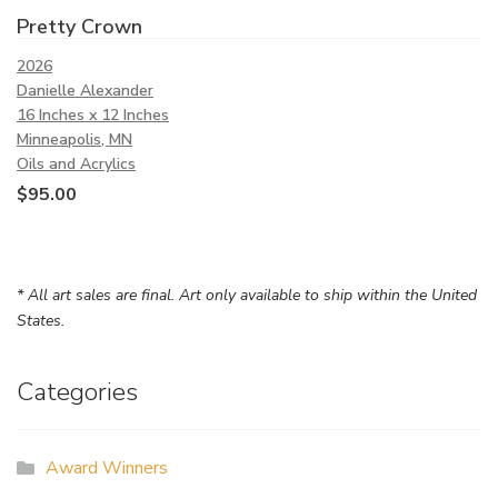
Pretty Crown
2026
Danielle Alexander
16 Inches x 12 Inches
Minneapolis, MN
Oils and Acrylics
$
95.00
* All art sales are final. Art only available to ship within the United
States.
Categories
Award Winners