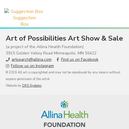
Suggestion
Box
Art of Possibilities Art Show & Sale
(a project of the Allina Health Foundation)
3915 Golden Valley Road Minneapolis, MN 55422
artsearch@allina.com
Find us on Facebook
Follow us on Instagram
© 2026 All art is copyrighted and may not be reproduced by any means without
express permission of the artist.
Website by
DKS Systems