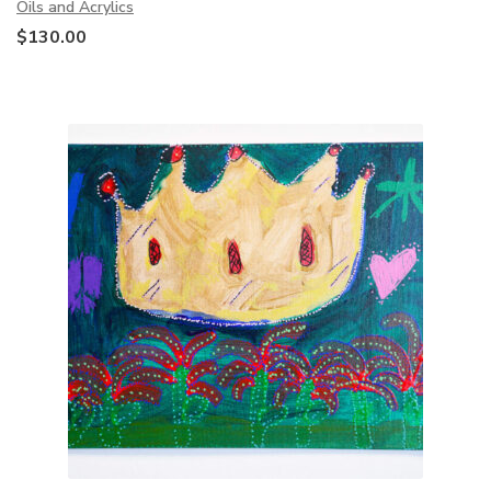
Oils and Acrylics
$
130.00