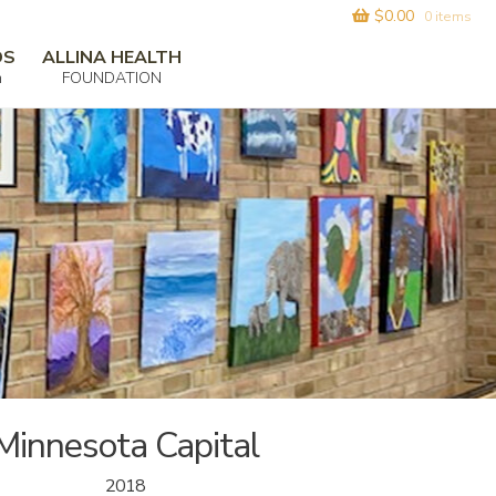
$
0.00
0 items
DS
ALLINA HEALTH
m
FOUNDATION
Minnesota Capital
2018