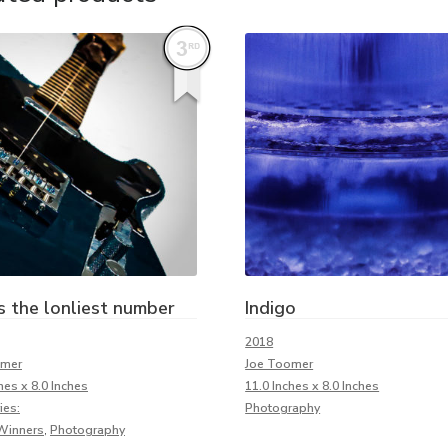
s the lonliest number
Indigo
2018
omer
Joe Toomer
hes x 8.0 Inches
11.0 Inches x 8.0 Inches
ies:
Photography
Winners
,
Photography