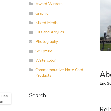
Award Winners
Graphic
Mixed Media
Oils and Acrylics
Photography
Sculpture
Watercolor
Commemorative Note Card
Abo
Products
Eric S
Search…
Rel