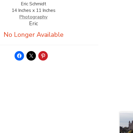
Eric Schmidt
14 Inches x 11 Inches
Photography
Eric