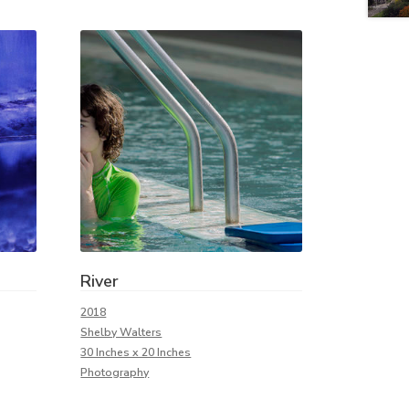
River
2018
Shelby Walters
30 Inches x 20 Inches
Photography