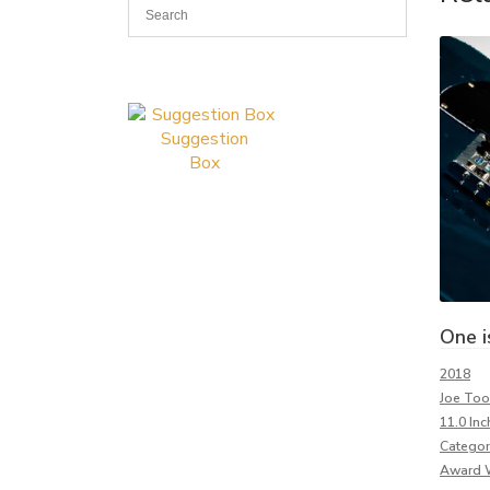
Suggestion
Box
One i
2018
Joe To
11.0 Inc
Categor
Award 