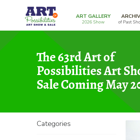
Skip
Skip
Home
Photography
Minnesota Capital
to
to
ART GALLERY
ARCHI
2026 Show
of Past Sh
navigation
content
The 63rd Art of
Possibilities Art S
Sale Coming May 2
Categories