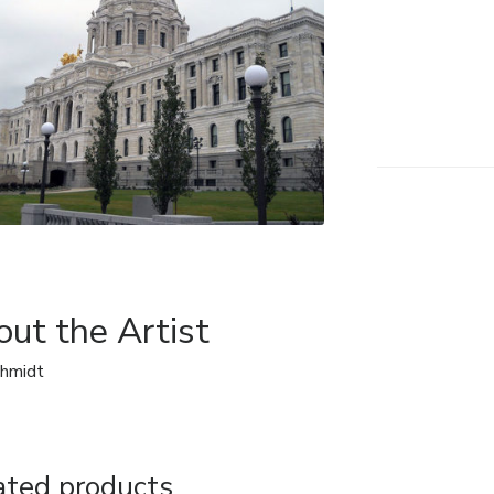
ut the Artist
chmidt
ated products