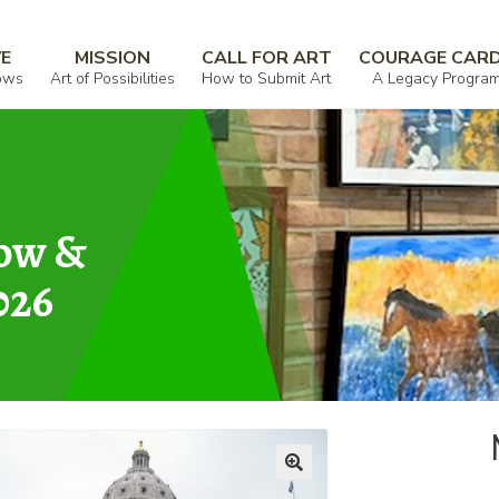
VE
MISSION
CALL FOR ART
COURAGE CAR
ows
Art of Possibilities
How to Submit Art
A Legacy Progra
how &
026