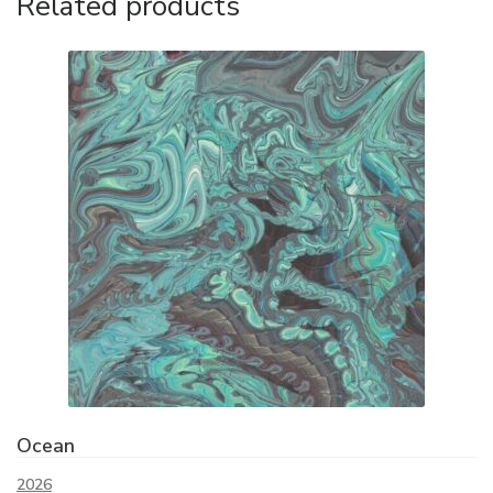
Related products
Ocean
2026