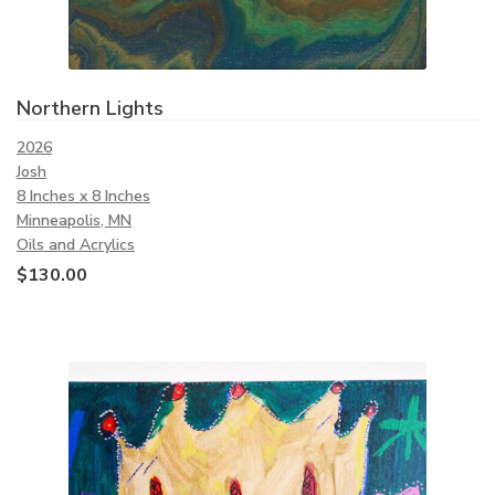
Northern Lights
2026
Josh
8 Inches x 8 Inches
Minneapolis, MN
Oils and Acrylics
$
130.00