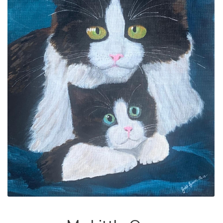
ALLINA HEALTH
FOUNDATION
SHOPPING CART