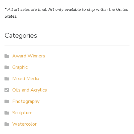
* All art sales are final. Art only available to ship within the United
States.
Categories
Award Winners
Graphic
Mixed Media
Oils and Acrylics
Photography
Sculpture
Watercolor