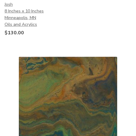
Josh
8 Inches x 10 Inches
Minneapolis, MN
Oils and Acrylics
$
130.00