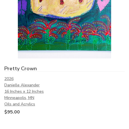
Pretty Crown
2026
Danielle Alexander
16 Inches x 12 Inches
Minneapolis, MN
Oils and Acrylics
$
95.00