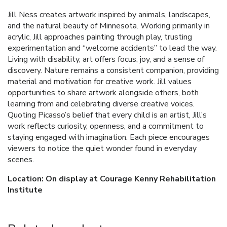
Jill Ness creates artwork inspired by animals, landscapes,
and the natural beauty of Minnesota. Working primarily in
acrylic, Jill approaches painting through play, trusting
experimentation and “welcome accidents” to lead the way.
Living with disability, art offers focus, joy, and a sense of
discovery. Nature remains a consistent companion, providing
material and motivation for creative work. Jill values
opportunities to share artwork alongside others, both
learning from and celebrating diverse creative voices.
Quoting Picasso’s belief that every child is an artist, Jill’s
work reflects curiosity, openness, and a commitment to
staying engaged with imagination. Each piece encourages
viewers to notice the quiet wonder found in everyday
scenes.
Location: On display at Courage Kenny Rehabilitation
Institute