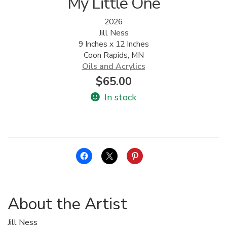
My Little One
2026
Jill Ness
9 Inches x 12 Inches
Coon Rapids, MN
Oils and Acrylics
$
65.00
In stock
About the Artist
Jill Ness