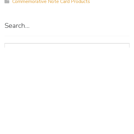
Commemorative Note Card Products
Search…
Suggestion
Box
Art of Possibilities Art Show & Sale
(a project of the Allina Health Foundation)
3915 Golden Valley Road Minneapolis, MN 55422
artsearch@allina.com
Find us on Facebook
Follow us on Instagram