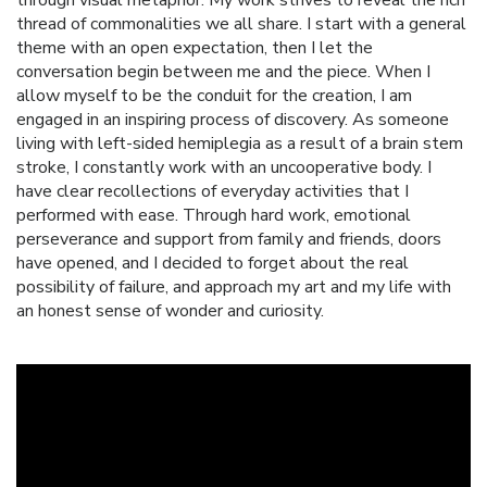
thread of commonalities we all share. I start with a general
theme with an open expectation, then I let the
conversation begin between me and the piece. When I
allow myself to be the conduit for the creation, I am
engaged in an inspiring process of discovery. As someone
living with left-sided hemiplegia as a result of a brain stem
stroke, I constantly work with an uncooperative body. I
have clear recollections of everyday activities that I
performed with ease. Through hard work, emotional
perseverance and support from family and friends, doors
have opened, and I decided to forget about the real
possibility of failure, and approach my art and my life with
an honest sense of wonder and curiosity.