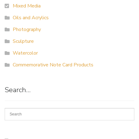
Mixed Media
Oils and Acrylics
Photography
Sculpture
Watercolor
Commemorative Note Card Products
Search…