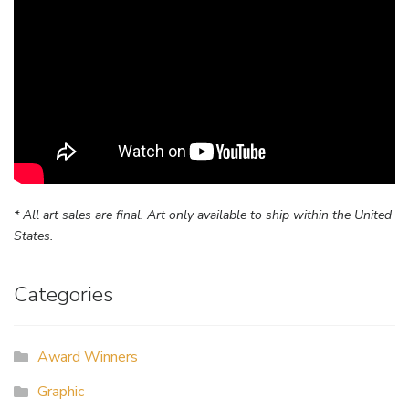
* All art sales are final. Art only available to ship within the United
States.
Categories
Award Winners
Graphic