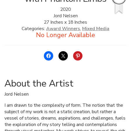
2020
ALLINA HEALTH
Jord Nelsen
FOUNDATION
27 Inches x 18 Inches
Categories:
Award Winners
,
Mixed Media
SHOPPING CART
About the Artist
Jord Nelsen
I am drawn to the complexity of form. The notion that the
subject of my work is not a static creation, but rather a
vessel of stories, dreams, aspirations, and challenges, fuels
the exploration of my story telling and contemplations
through visual metaphor. My work strives to reveal the rich