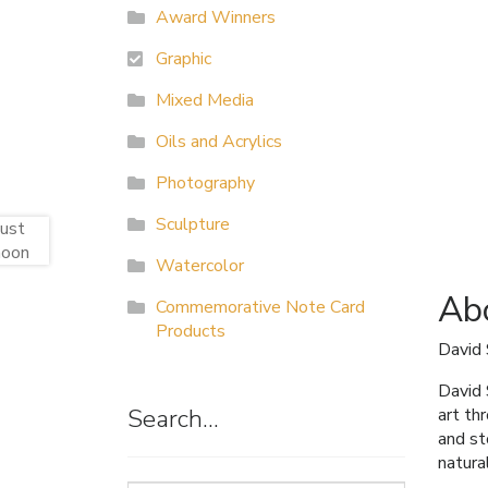
Award Winners
Graphic
Mixed Media
Oils and Acrylics
Photography
Sculpture
Watercolor
Abo
Commemorative Note Card
Products
David
David 
Search…
art th
and st
natura