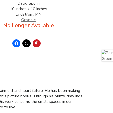
David Spohn
10 Inches x 10 Inches
Lindstrom, MN
Graphic
pairment and heart failure. He has been making
ren's picture books. Through his prints, drawings,
His work concerns the small spaces in our
e to live.