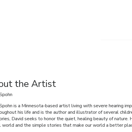
ut the Artist
 Spohn
Spohn is a Minnesota-based artist living with severe hearing im
roughout his life and is the author and illustrator of several child
ories, David seeks to honor the quiet, healing beauty of nature. 
l world and the simple stories that make our world a better plac