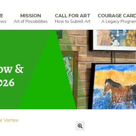
VE
MISSION
CALL FOR ART
COURAGE CAR
ows
Art of Possibilities
How to Submit Art
A Legacy Progra
how &
026