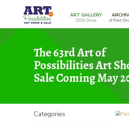
Skip
Skip
Home
Graphic
Polar Vortex
to
to
ART GALLERY
ARCHI
2026 Show
of Past Sh
navigation
content
The 63rd Art of
Possibilities Art S
Sale Coming May 2
Categories