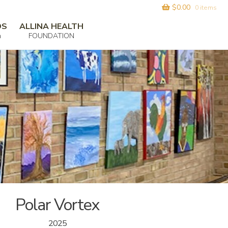
$
0.00
0 items
DS
ALLINA HEALTH
m
FOUNDATION
Polar Vortex
2025