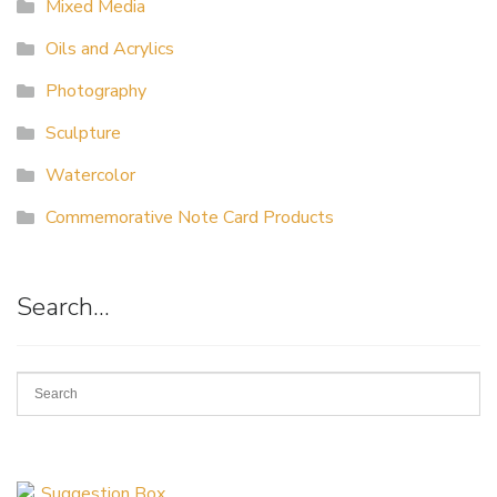
Mixed Media
Oils and Acrylics
Photography
Sculpture
Watercolor
Commemorative Note Card Products
Search…