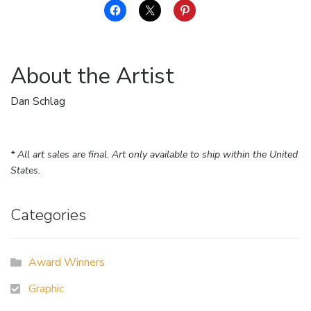
About the Artist
Dan Schlag
* All art sales are final. Art only available to ship within the United
States.
Categories
Award Winners
Graphic