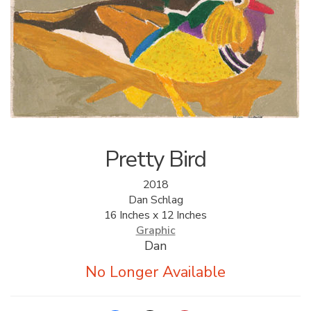
ALLINA HEALTH
FOUNDATION
SHOPPING CART
Pretty Bird
2018
Dan Schlag
16 Inches x 12 Inches
Graphic
Dan