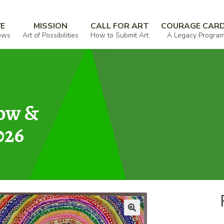
VE
MISSION
CALL FOR ART
COURAGE CAR
ows
Art of Possibilities
How to Submit Art
A Legacy Progra
how &
026