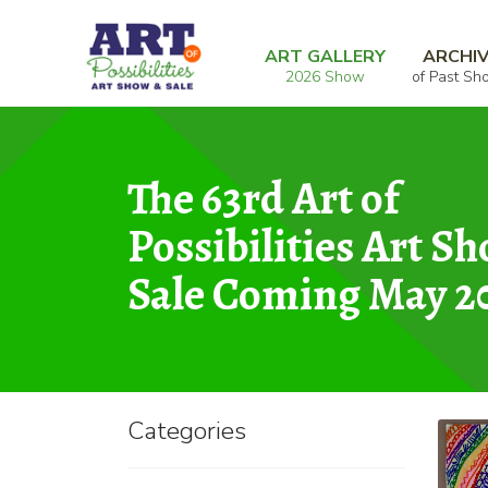
Skip
Skip
Home
Graphic
Rainbow Mandala
to
to
ART GALLERY
ARCHI
2026 Show
of Past Sh
navigation
content
The 63rd Art of
Possibilities Art S
Sale Coming May 2
Categories