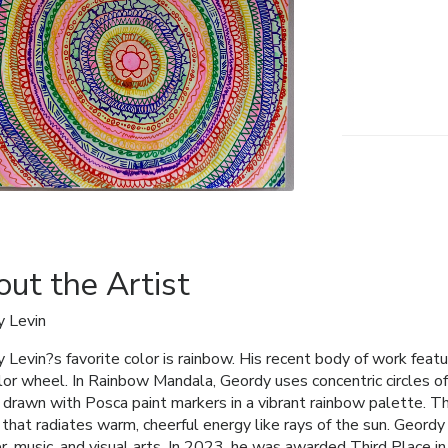
ut the Artist
 Levin
 Levin?s favorite color is rainbow. His recent body of work featu
lor wheel. In Rainbow Mandala, Geordy uses concentric circles o
 drawn with Posca paint markers in a vibrant rainbow palette. T
 that radiates warm, cheerful energy like rays of the sun. Geordy 
r, music, and visual arts. In 2023, he was awarded Third Place i