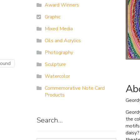
Award Winners
Graphic
Mixed Media
Oils and Acrylics
Photography
Sculpture
Watercolor
Abo
Commemorative Note Card
Products
Geordy
Geordy
Search…
the co
motifs
daisy?
theate