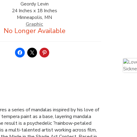
Geordy Levin
24 Inches x 18 Inches
Minneapolis, MN
Graphic
res a series of mandalas inspired by his love of
f tempera paint as a base, layering mandala
he result is a psychedelic ?rainbow-petaled
is a multi-talented artist working across film,
n the Made in the Shade Art Contest. Based in