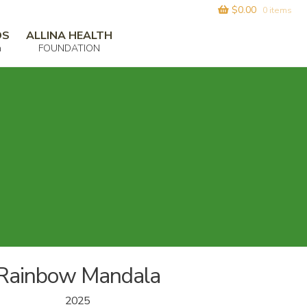
$
0.00
0 items
DS
ALLINA HEALTH
m
FOUNDATION
Rainbow Mandala
2025