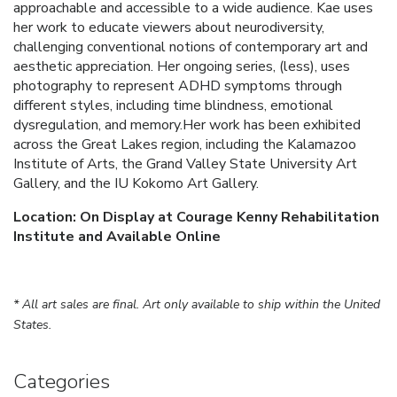
approachable and accessible to a wide audience. Kae uses
her work to educate viewers about neurodiversity,
challenging conventional notions of contemporary art and
aesthetic appreciation. Her ongoing series, (less), uses
photography to represent ADHD symptoms through
different styles, including time blindness, emotional
dysregulation, and memory.Her work has been exhibited
across the Great Lakes region, including the Kalamazoo
Institute of Arts, the Grand Valley State University Art
Gallery, and the IU Kokomo Art Gallery.
Location: On Display at Courage Kenny Rehabilitation
Institute and Available Online
* All art sales are final. Art only available to ship within the United
States.
Categories