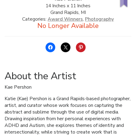
14 Inches x 11 Inches
ALLINA HEALTH
Grand Rapids, MI
FOUNDATION
Categories:
Award Winners
,
Photography
SHOPPING CART
About the Artist
Kae Pershon
Katie (Kae) Pershon is a Grand Rapids-based photographer,
artist, and curator whose work focuses on capturing the
abstract and sublime through the use of digital media.
Drawing inspiration from her personal experiences with
ADHD and Autism, she explores themes of identity and
intersectionality, while striving to create work that is