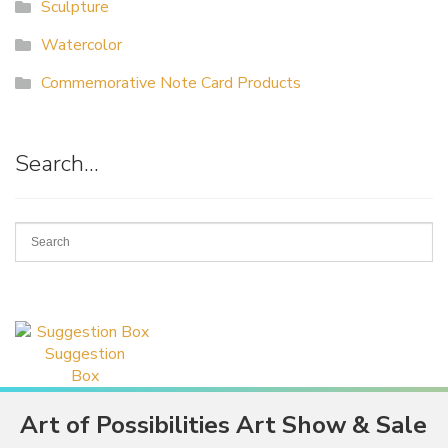
Sculpture
Watercolor
Commemorative Note Card Products
Search…
Suggestion
Box
Art of Possibilities Art Show & Sale