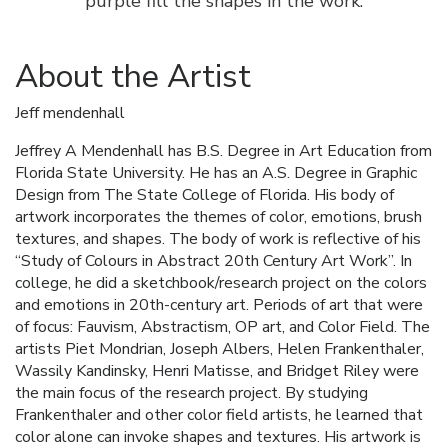
purple fill the shapes in the work.
About the Artist
Jeff mendenhall
Jeffrey A Mendenhall has B.S. Degree in Art Education from
Florida State University. He has an A.S. Degree in Graphic
Design from The State College of Florida. His body of
artwork incorporates the themes of color, emotions, brush
textures, and shapes. The body of work is reflective of his
“Study of Colours in Abstract 20th Century Art Work”. In
college, he did a sketchbook/research project on the colors
and emotions in 20th-century art. Periods of art that were
of focus: Fauvism, Abstractism, OP art, and Color Field. The
artists Piet Mondrian, Joseph Albers, Helen Frankenthaler,
Wassily Kandinsky, Henri Matisse, and Bridget Riley were
the main focus of the research project. By studying
Frankenthaler and other color field artists, he learned that
color alone can invoke shapes and textures. His artwork is