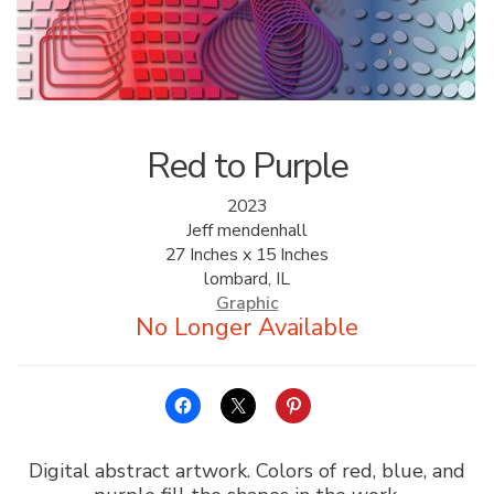
ALLINA HEALTH
FOUNDATION
SHOPPING CART
Red to Purple
2023
Jeff mendenhall
27 Inches x 15 Inches
lombard, IL
Graphic
Digital abstract artwork. Colors of red, blue, and