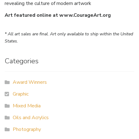
revealing the culture of modern artwork
Art featured online at www.CourageArt.org
* All art sales are final. Art only available to ship within the United
States.
Categories
Award Winners
Graphic
Mixed Media
Oils and Acrylics
Photography