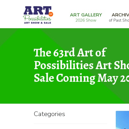
Skip
Skip
Home
Photography
Rocks of Vasquez I
to
to
ART GALLERY
ARCHI
2026 Show
of Past Sh
navigation
content
The 63rd Art of
Possibilities Art S
Sale Coming May 2
Categories