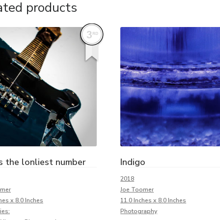
ated products
s the lonliest number
Indigo
2018
omer
Joe Toomer
hes x 8.0 Inches
11.0 Inches x 8.0 Inches
ies:
Photography