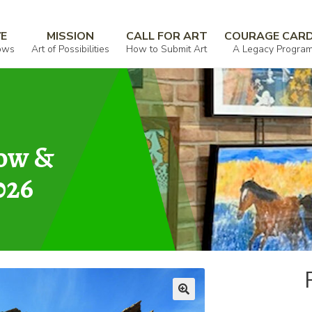
VE
MISSION
CALL FOR ART
COURAGE CAR
ows
Art of Possibilities
How to Submit Art
A Legacy Progra
how &
026