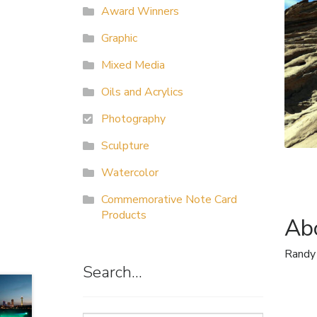
Award Winners
Graphic
Mixed Media
Oils and Acrylics
Photography
Sculpture
Watercolor
Commemorative Note Card
Products
Abo
Randy
Search…