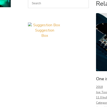
Rel
Suggestion
Box
One i
2018
Joe To
11.0 Inc
Categor