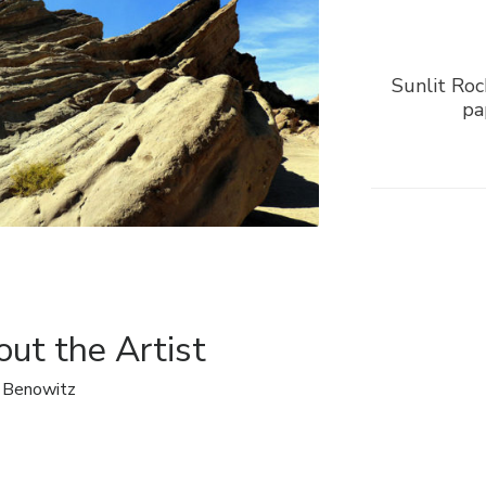
Sunlit Roc
pa
ut the Artist
 Benowitz