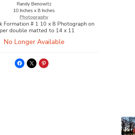
Randy Benowitz
10 Inches x 8 Inches
Photography
k Formation # 1 10 x 8 Photograph on
per double matted to 14 x 11