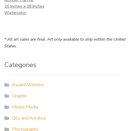
15 Inches x 18 Inches
Watercolor
* All art sales are final. Art only available to ship within the United
States.
Categories
Award Winners
Graphic
Mixed Media
Oils and Acrylics
Photography