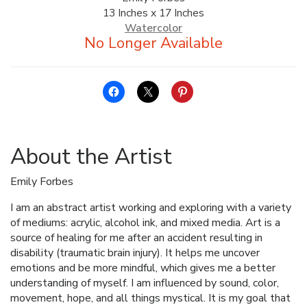
13 Inches x 17 Inches
ALLINA HEALTH
Watercolor
FOUNDATION
SHOPPING CART
About the Artist
Emily Forbes
I am an abstract artist working and exploring with a variety
of mediums: acrylic, alcohol ink, and mixed media. Art is a
source of healing for me after an accident resulting in
disability (traumatic brain injury). It helps me uncover
emotions and be more mindful, which gives me a better
understanding of myself. I am influenced by sound, color,
movement, hope, and all things mystical. It is my goal that