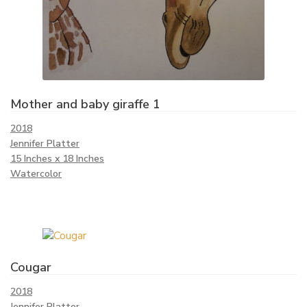
Mother and baby giraffe 1
2018
Jennifer Platter
15 Inches x 18 Inches
Watercolor
Cougar
2018
Jennifer Platter