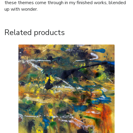
these themes come through in my finished works, blended
up with wonder.
Related products