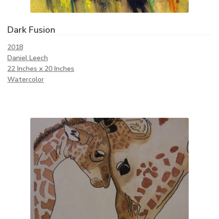
Dark Fusion
2018
Daniel Leech
22 Inches x 20 Inches
Watercolor