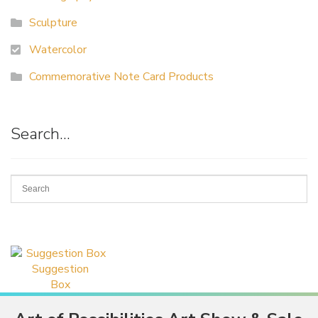
Sculpture
Watercolor
Commemorative Note Card Products
Search…
Suggestion
Box