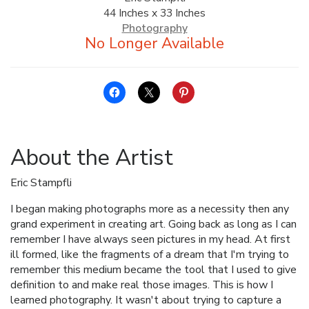
44 Inches x 33 Inches
ALLINA HEALTH
Photography
FOUNDATION
SHOPPING CART
About the Artist
Eric Stampfli
I began making photographs more as a necessity then any
grand experiment in creating art. Going back as long as I can
remember I have always seen pictures in my head. At first
ill formed, like the fragments of a dream that I'm trying to
remember this medium became the tool that I used to give
definition to and make real those images. This is how I
learned photography. It wasn't about trying to capture a