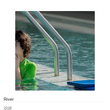
River
2018