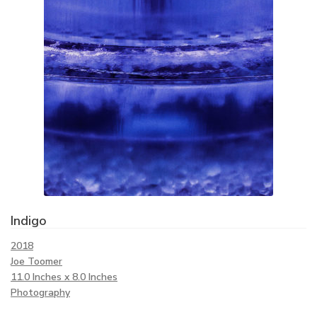
Indigo
2018
Joe Toomer
11.0 Inches x 8.0 Inches
Photography