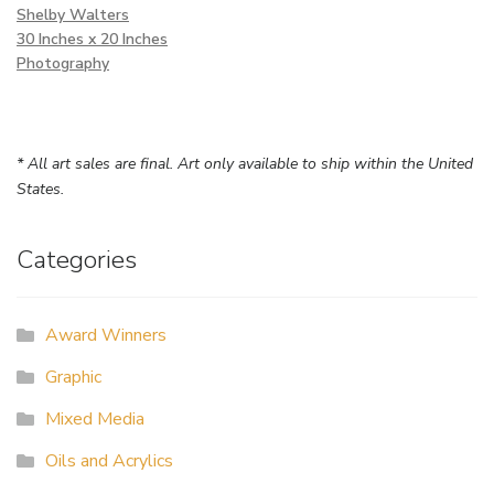
Shelby Walters
30 Inches x 20 Inches
Photography
* All art sales are final. Art only available to ship within the United
States.
Categories
Award Winners
Graphic
Mixed Media
Oils and Acrylics