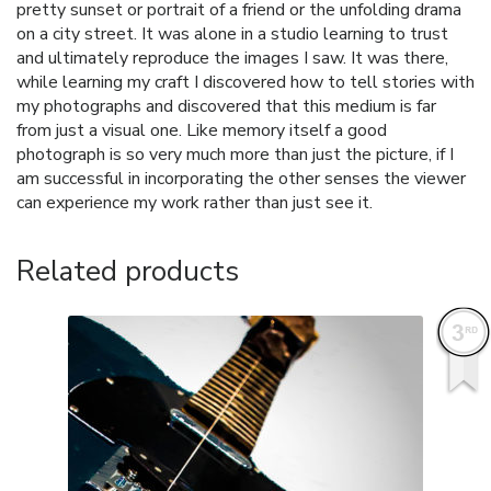
pretty sunset or portrait of a friend or the unfolding drama
on a city street. It was alone in a studio learning to trust
and ultimately reproduce the images I saw. It was there,
while learning my craft I discovered how to tell stories with
my photographs and discovered that this medium is far
from just a visual one. Like memory itself a good
photograph is so very much more than just the picture, if I
am successful in incorporating the other senses the viewer
can experience my work rather than just see it.
Related products