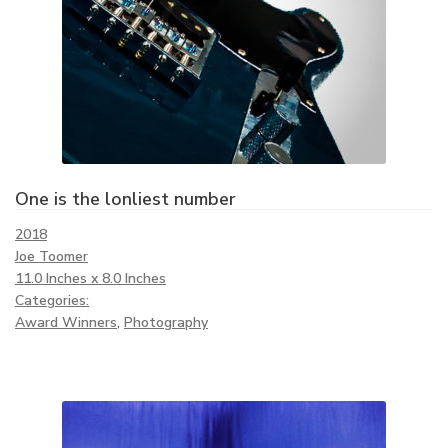
One is the lonliest number
2018
Joe Toomer
11.0 Inches x 8.0 Inches
Categories:
Award Winners
,
Photography