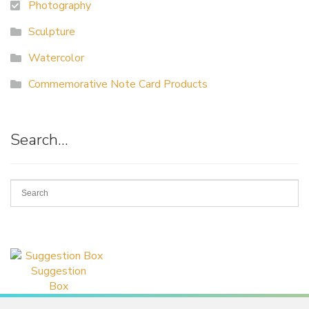
Photography
Sculpture
Watercolor
Commemorative Note Card Products
Search…
Suggestion
Box