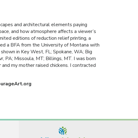
scapes and architectural elements paying
space, and how atmosphere affects a viewer’s
ited editions of reduction relief printing, a
ceived a BFA from the University of Montana with
 shown in Key West, FL; Spokane, WA; Big
 PA; Missoula, MT; Billings, MT. I was born
r and my mother raised chickens. I contracted
ourageArt.org