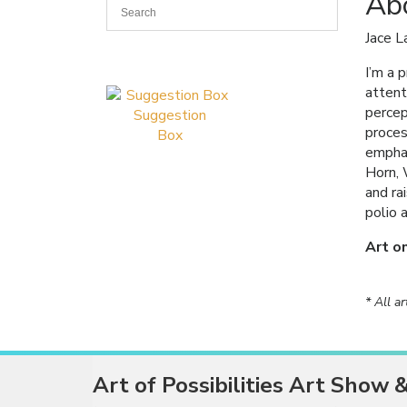
Abo
Jace L
I’m a 
attent
percep
Suggestion
proces
Box
emphas
Horn, 
and ra
polio 
Art o
* All a
Art of Possibilities Art Show 