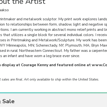
ut the Artist
aakso
printmaker and metalwork sculptor. My print work explores land
ion to relationships between form, shadow, light and negative 
tions. I am currently working in abstract mono relief prints and lim
s that utilizes a single block for several individual colors. I re
es in Printmaking and Metalwork/Sculpture. My work has been
WY Minneapolis, MN; Schenectady, NY; Plymouth, MA; Bryn Mawr,
ised in rural Northeastern Connecticut. My father was a carpente
as an infant and have worn a leg brace ever since.
n display at Courage Kenny and featured online at www.C
rt sales are final. Art only available to ship within the United States.
& Sale