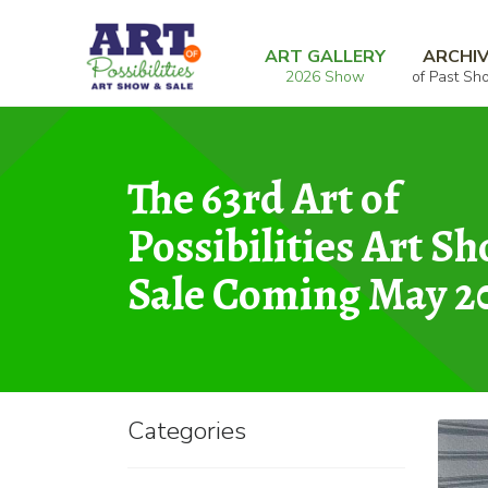
Skip
Skip
Home
Graphic
Shadow Cat
to
to
ART GALLERY
ARCHI
2026 Show
of Past Sh
navigation
content
The 63rd Art of
Possibilities Art S
Sale Coming May 2
Categories