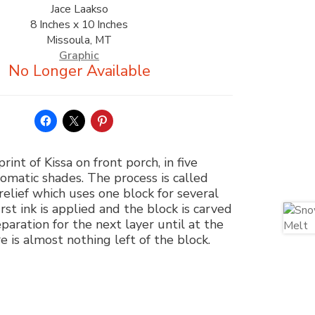
Jace Laakso
8 Inches x 10 Inches
Missoula, MT
Graphic
print of Kissa on front porch, in five
matic shades. The process is called
relief which uses one block for several
irst ink is applied and the block is carved
paration for the next layer until at the
e is almost nothing left of the block.