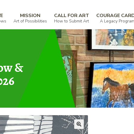
VE
MISSION
CALL FOR ART
COURAGE CAR
ows
Art of Possibilities
How to Submit Art
A Legacy Progra
how &
026