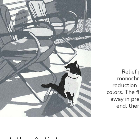
Relief 
monochro
reduction 
colors. The f
away in pre
end, ther