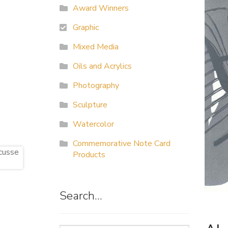
Award Winners
Graphic
Mixed Media
Oils and Acrylics
Photography
Sculpture
Watercolor
Commemorative Note Card
Products
Search…