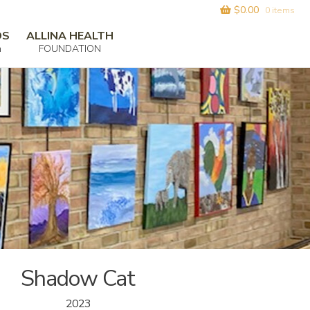
$
0.00
0 items
DS
ALLINA HEALTH
m
FOUNDATION
Shadow Cat
2023