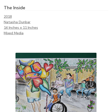
The Inside
2018
Natasha Dunbar
14 Inches x 11 Inches
Mixed Media