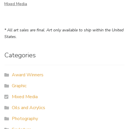
Mixed Media
* All art sales are final. Art only available to ship within the United
States.
Categories
Award Winners
Graphic
Mixed Media
Oils and Acrylics
Photography