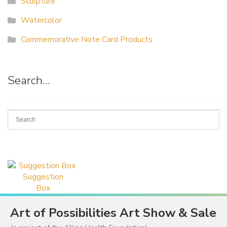
Sculpture
Watercolor
Commemorative Note Card Products
Search…
Suggestion
Box
Art of Possibilities Art Show & Sale