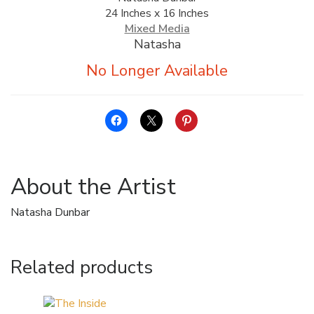
24 Inches x 16 Inches
ALLINA HEALTH
Mixed Media
FOUNDATION
Natasha
SHOPPING CART
About the Artist
Natasha Dunbar
Related products