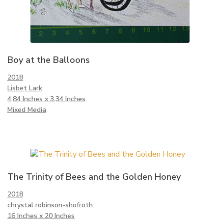
Boy at the Balloons
2018
Lisbet Lark
4,84 Inches x 3,34 Inches
Mixed Media
The Trinity of Bees and the Golden Honey
2018
chrystal robinson-shofroth
16 Inches x 20 Inches