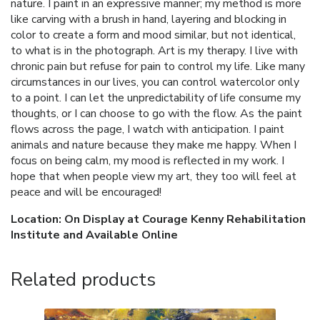
nature. I paint in an expressive manner; my method is more
like carving with a brush in hand, layering and blocking in
color to create a form and mood similar, but not identical,
to what is in the photograph. Art is my therapy. I live with
chronic pain but refuse for pain to control my life. Like many
circumstances in our lives, you can control watercolor only
to a point. I can let the unpredictability of life consume my
thoughts, or I can choose to go with the flow. As the paint
flows across the page, I watch with anticipation. I paint
animals and nature because they make me happy. When I
focus on being calm, my mood is reflected in my work. I
hope that when people view my art, they too will feel at
peace and will be encouraged!
Location: On Display at Courage Kenny Rehabilitation
Institute and Available Online
Related products