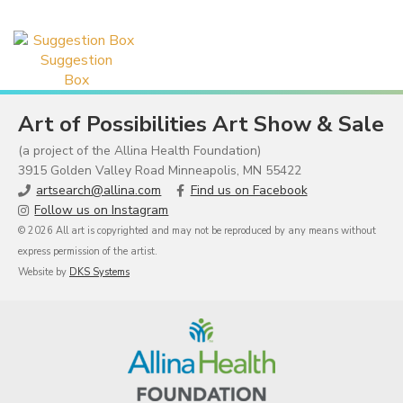
Suggestion
Box
Art of Possibilities Art Show & Sale
(a project of the Allina Health Foundation)
3915 Golden Valley Road Minneapolis, MN 55422
artsearch@allina.com
Find us on Facebook
Follow us on Instagram
© 2026 All art is copyrighted and may not be reproduced by any means without
express permission of the artist.
Website by
DKS Systems