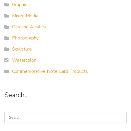
Graphic
Mixed Media
Oils and Acrylics
Photography
Sculpture
Watercolor
Commemorative Note Card Products
Search…