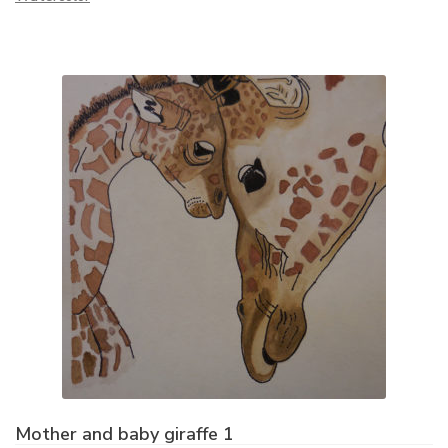
Mother and baby giraffe 1