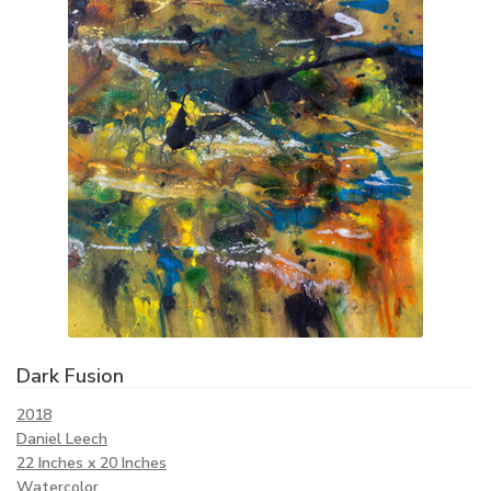
Dark Fusion
2018
Daniel Leech
22 Inches x 20 Inches
Watercolor