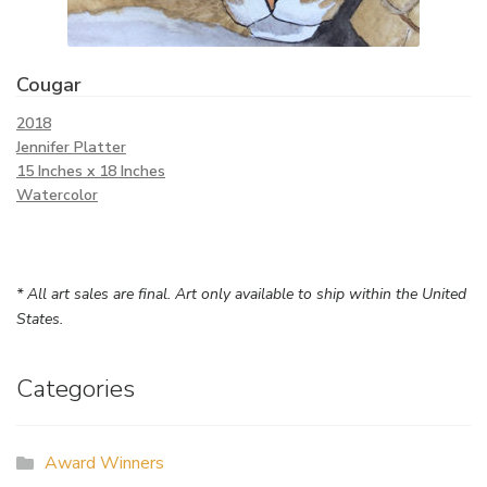
Cougar
2018
Jennifer Platter
15 Inches x 18 Inches
Watercolor
* All art sales are final. Art only available to ship within the United
States.
Categories
Award Winners