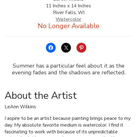
11 Inches x 14 Inches
ALLINA HEALTH
River Falls, WI
FOUNDATION
Watercolor
SHOPPING CART
Summer has a particular feel about it as the
evening fades and the shadows are reflected.
About the Artist
LeAnn Wilkins
I aspire to be an artist because painting brings peace to my
day. My absolute favorite medium is watercolor. I find it
fascinating to work with because of its unpredictable