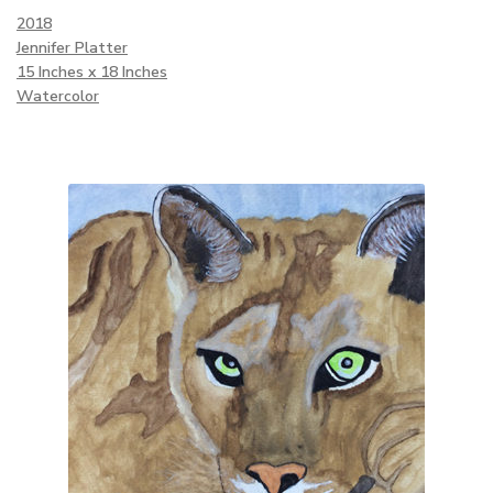
2018
Jennifer Platter
15 Inches x 18 Inches
Watercolor