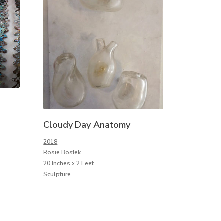
Cloudy Day Anatomy
2018
Rosie Bostek
20 Inches x 2 Feet
Sculpture