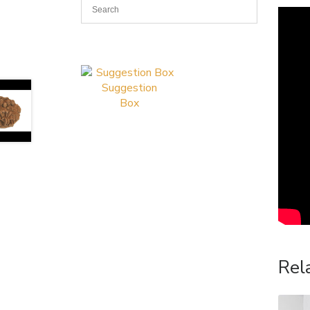
Suggestion
Box
Rel