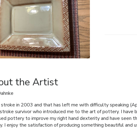
ut the Artist
Dahnke
a stroke in 2003 and that has left me with difficulty speaking (Ap
stroke survivor who introduced me to the art of pottery. I have 
used pottery to improve my right hand dexterity and have seen thi
y. I enjoy the satisfaction of producing something beautiful and u