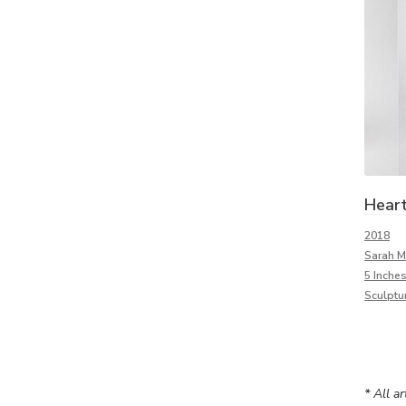
Hear
2018
Sarah M
5 Inches
Sculptu
* All a