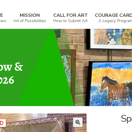
VE
MISSION
CALL FOR ART
COURAGE CAR
ows
Art of Possibilities
How to Submit Art
A Legacy Progra
how &
026
Sp