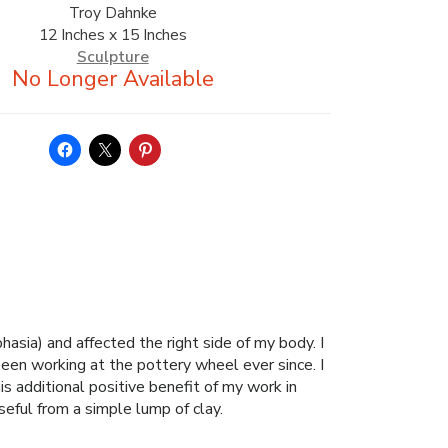
Troy Dahnke
12 Inches x 15 Inches
Sculpture
hasia) and affected the right side of my body. I
been working at the pottery wheel ever since. I
s additional positive benefit of my work in
seful from a simple lump of clay.