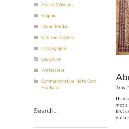
Award Winners
Graphic
Mixed Media
Oils and Acrylics
Photography
Sculpture
Watercolor
Abo
Commemorative Note Card
Products
Troy 
I had 
met a 
Search…
first 
potter