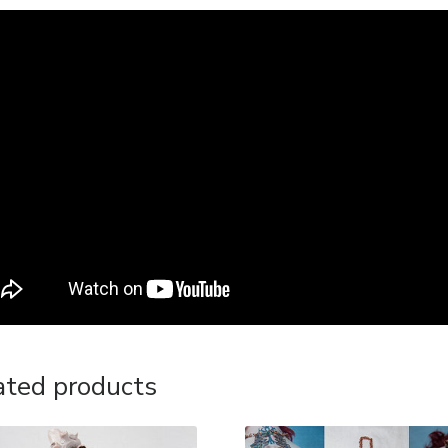
ated products