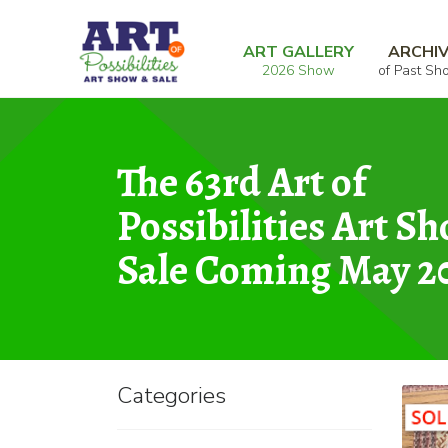
Skip
Skip
Home
Sculpture
Special Occasion Plate
to
to
ART GALLERY
ARCHI
2026 Show
of Past Sh
navigation
content
The 63rd Art of
Possibilities Art S
Sale Coming May 2
Categories