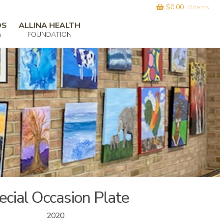
$
0.00
0 items
DS
ALLINA HEALTH
m
FOUNDATION
ecial Occasion Plate
2020