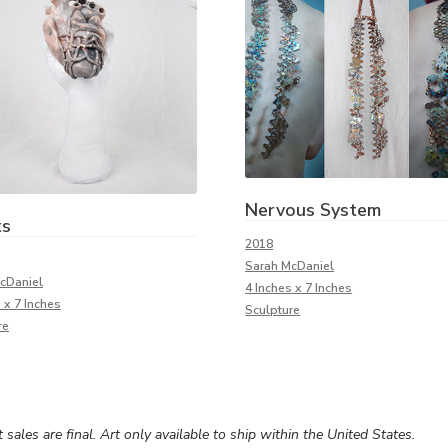
Nervous System
ts
2018
Sarah McDaniel
cDaniel
4 Inches x 7 Inches
 x 7 Inches
Sculpture
re
rt sales are final. Art only available to ship within the United States.