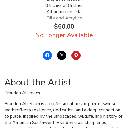
8 Inches x 8 Inches
ALLINA HEALTH
Albuquerque, NM
FOUNDATION
Oils and Acrylics
$
60.00
SHOPPING CART
About the Artist
Brandon Allebach
Brandon Allebach is a professional acrylic painter whose
work reflects resilience, dedication, and a deep connection
to place. Inspired by the landscapes, wildlife, and history of
the American Southwest, Brandon uses sharp lines,