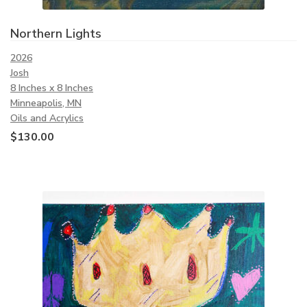
Northern Lights
2026
Josh
8 Inches x 8 Inches
Minneapolis, MN
Oils and Acrylics
$
130.00