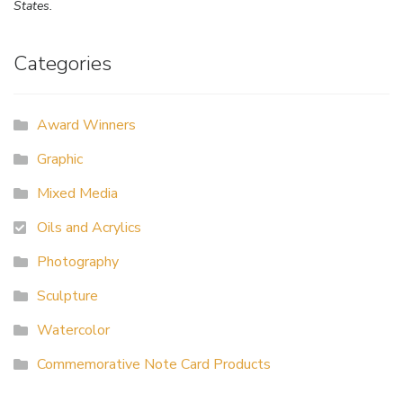
States.
Categories
Award Winners
Graphic
Mixed Media
Oils and Acrylics
Photography
Sculpture
Watercolor
Commemorative Note Card Products