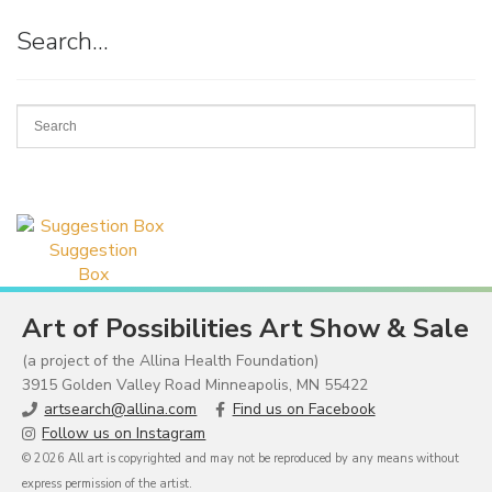
Search…
Suggestion
Box
Art of Possibilities Art Show & Sale
(a project of the Allina Health Foundation)
3915 Golden Valley Road Minneapolis, MN 55422
artsearch@allina.com
Find us on Facebook
Follow us on Instagram
© 2026 All art is copyrighted and may not be reproduced by any means without
express permission of the artist.