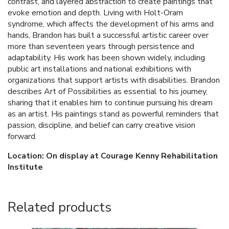
contrast, and layered abstraction to create paintings that
evoke emotion and depth. Living with Holt-Oram
syndrome, which affects the development of his arms and
hands, Brandon has built a successful artistic career over
more than seventeen years through persistence and
adaptability. His work has been shown widely, including
public art installations and national exhibitions with
organizations that support artists with disabilities. Brandon
describes Art of Possibilities as essential to his journey,
sharing that it enables him to continue pursuing his dream
as an artist. His paintings stand as powerful reminders that
passion, discipline, and belief can carry creative vision
forward.
Location: On display at Courage Kenny Rehabilitation
Institute
Related products