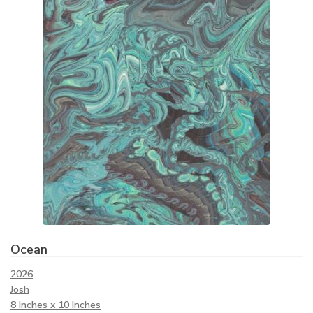
Ocean
2026
Josh
8 Inches x 10 Inches