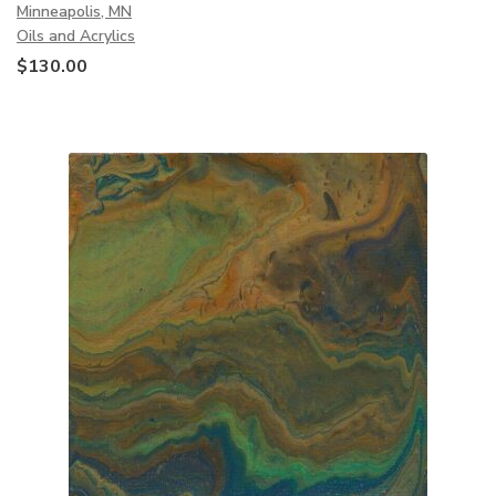
Minneapolis, MN
Oils and Acrylics
$
130.00