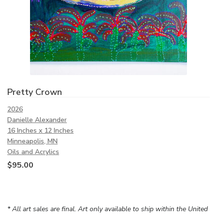
Pretty Crown
2026
Danielle Alexander
16 Inches x 12 Inches
Minneapolis, MN
Oils and Acrylics
$
95.00
* All art sales are final. Art only available to ship within the United